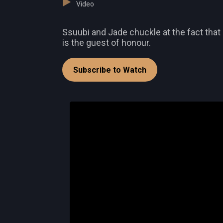
Video
Ssuubi and Jade chuckle at the fact that 
is the guest of honour.
Subscribe to Watch