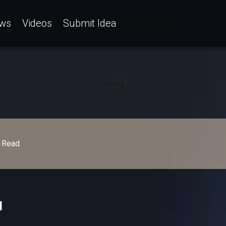
ws
Videos
Submit Idea
Read
d