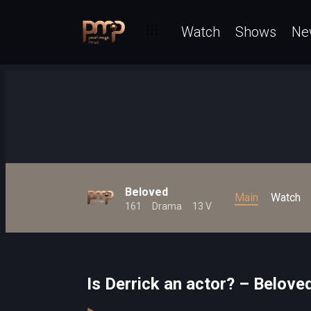
Watch
Shows
Ne
Beloved
Main
Watch
161
Drama
13 V
Is Derrick an actor? – Belove