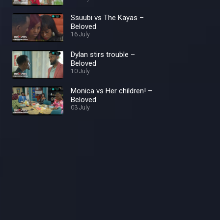
Ssuubi vs The Kayas –
Beloved
16 July
Dylan stirs trouble –
Beloved
10 July
Monica vs Her children! –
Beloved
03 July