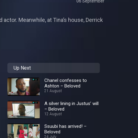
06 September
d actor. Meanwhile, at Tina’s house, Derrick
Up Next
Chanel confesses to
Ashton – Beloved
21 August
A silver lining in Justus’ will
– Beloved
12 August
Ssuubi has arrived! –
Beloved
24 July