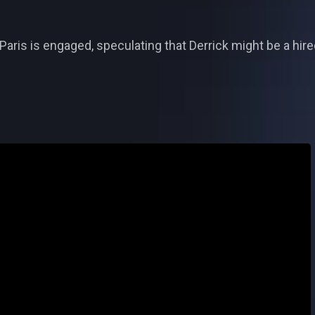
Paris is engaged, speculating that Derrick might be a hire