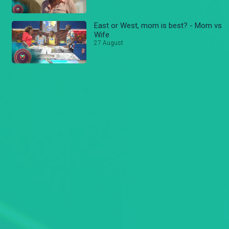
East or West, mom is best? - Mom vs
Wife
27 August