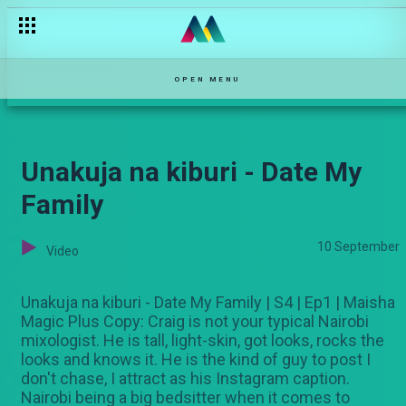
OPEN MENU
Unakuja na kiburi - Date My
Family
10 September
Video
Unakuja na kiburi - Date My Family | S4 | Ep1 | Maisha
Magic Plus Copy: Craig is not your typical Nairobi
mixologist. He is tall, light-skin, got looks, rocks the
looks and knows it. He is the kind of guy to post I
don't chase, I attract as his Instagram caption.
Nairobi being a big bedsitter when it comes to