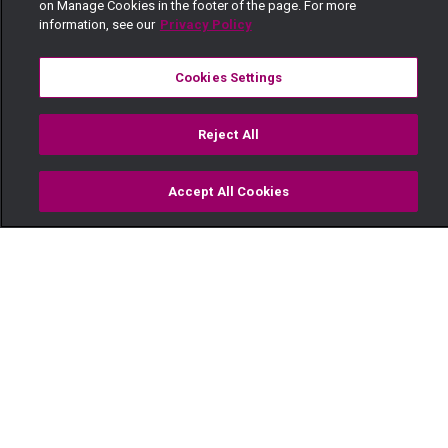
on Manage Cookies in the footer of the page. For more
information, see our
Privacy Policy
Cookies Settings
Reject All
Accept All Cookies
Watch
Buy
TV Guide
Search
Menu
Walk the talk – The Real