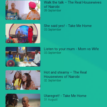
Walk the talk – The Real Housewives
of Nairobi
09 September
She said yes! - Take Me Home
03 September
Listen to your mum - Mom vs Wife
03 September
Hot and steamy – The Real
Housewives of Nairobi
02 September
Utaregret! - Take Me Home
31 August