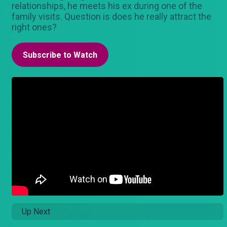
relationships, he meets his ex during one of the
family visits. Question is does he really attract the
right ones?
Subscribe to Watch
Up Next