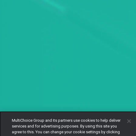
MultiChoice Group and its partners use cookies to help deliver
services and for advertising purposes. By using this site you
agree to this. You can change your cookie settings by clicking