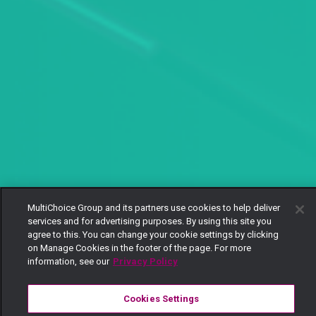
MultiChoice Group and its partners use cookies to help deliver
services and for advertising purposes. By using this site you
agree to this. You can change your cookie settings by clicking
on Manage Cookies in the footer of the page. For more
information, see our
Privacy Policy
Cookies Settings