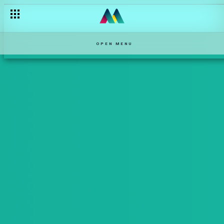
OPEN MENU