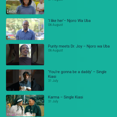
'I like her'– Njoro Wa Uba
06 August
Purity meets Dr. Joy – Njoro wa Uba
06 August
'You're gonna be a daddy' – Single
Kiasi
31 July
Karma – Single Kiasi
31 July