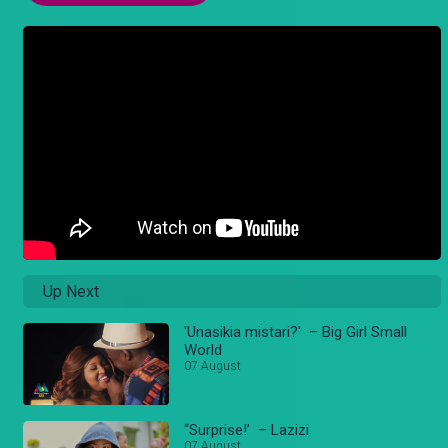
Up Next
'Unasikia mistari?' – Big Girl Small
World
07 August
“Surprise!’ – Lazizi
07 August