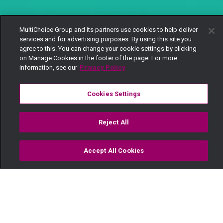
MultiChoice Group and its partners use cookies to help deliver
services and for advertising purposes. By using this site you
agree to this. You can change your cookie settings by clicking
on Manage Cookies in the footer of the page. For more
information, see our
Privacy Policy
Cookies Settings
Reject All
Accept All Cookies
Watch
Buy
TV Guide
Search
Menu