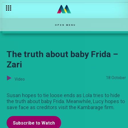
The truth hurts – Zari
OPEN MENU
The truth about baby Frida –
Zari
18 October
Video
Susan hopes to tie loose ends as Lola tries to hide
the truth about baby Frida. Meanwhile, Lucy hopes to
save face as creditors visit the Kambarage firm.
Subscribe to Watch