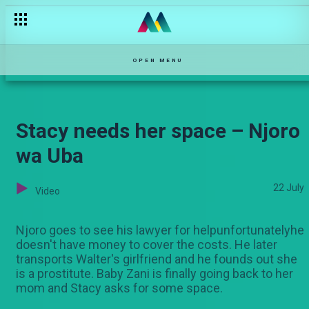
Shoks is back – Selina
OPEN MENU
Stacy needs her space – Njoro
wa Uba
22 July
Video
Njoro goes to see his lawyer for helpunfortunatelyhe
doesn't have money to cover the costs. He later
transports Walter's girlfriend and he founds out she
is a prostitute. Baby Zani is finally going back to her
mom and Stacy asks for some space.