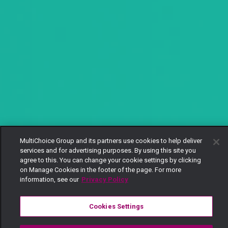
MultiChoice Group and its partners use cookies to help deliver
services and for advertising purposes. By using this site you
agree to this. You can change your cookie settings by clicking
on Manage Cookies in the footer of the page. For more
information, see our
Privacy Policy
Cookies Settings