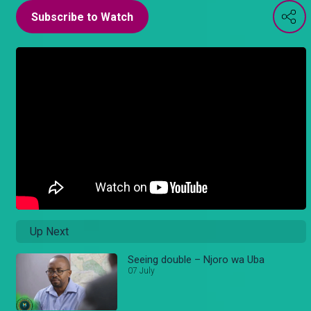
Subscribe to Watch
Up Next
Seeing double – Njoro wa Uba
07 July