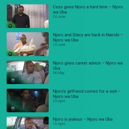
Cess gives Njoro a hard time – Njoro
wa Uba
24 June
Njoro and Stacy are back in Nairobi –
Njoro wa Uba
10 June
Njoro gives career advice – Njoro wa
Uba
06 May
Njoro's girlfriend comes for a visit –
Njoro wa Uba
29 April
Njoro is jealous – Njoro wa Uba
15 April