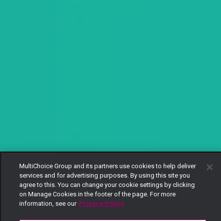
MultiChoice Group and its partners use cookies to help deliver
services and for advertising purposes. By using this site you
agree to this. You can change your cookie settings by clicking
on Manage Cookies in the footer of the page. For more
information, see our
Privacy Policy