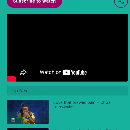
Subscribe to Watch
Up Next
Love that brewed pain – Chozi
08 November