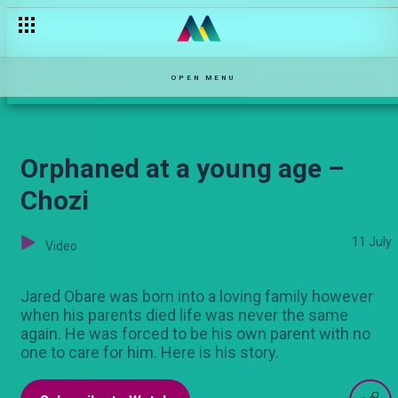
Music holds them together – Sol Family
OPEN MENU
Orphaned at a young age –
Chozi
11 July
Video
Jared Obare was born into a loving family however
when his parents died life was never the same
again. He was forced to be his own parent with no
one to care for him. Here is his story.