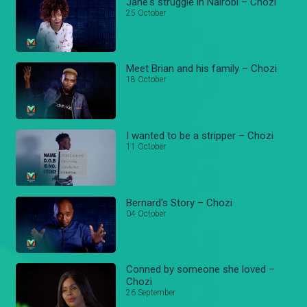
Jane's struggle in Nairobi – Chozi
25 October
Meet Brian and his family – Chozi
18 October
I wanted to be a stripper – Chozi
11 October
Bernard's Story – Chozi
04 October
Conned by someone she loved –
Chozi
26 September