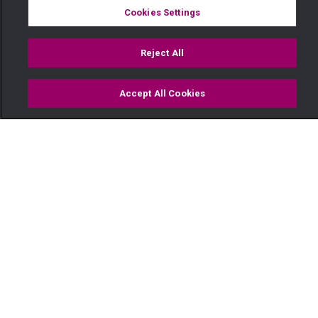
Cookies Settings
Reject All
Accept All Cookies
Watch
Buy
TV Guide
Search
Menu
Music holds them together –
Sol Family
11 July
Video