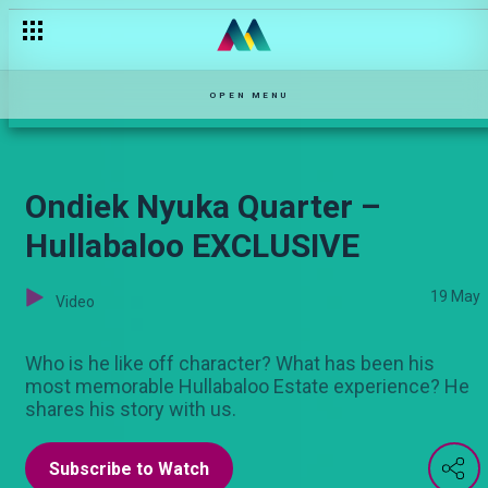
Bailed out — Selina
OPEN MENU
Ondiek Nyuka Quarter –
Hullabaloo EXCLUSIVE
19 May
Video
Who is he like off character? What has been his
most memorable Hullabaloo Estate experience? He
shares his story with us.
Subscribe to Watch