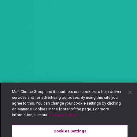
MultiChoice Group and its partners use cookies to help deliver
services and for advertising purposes. By using this site you
agree to this. You can change your cookie settings by clicking
on Manage Cookies in the footer of the page. For more
information, see our
Privacy Policy
Cookies Settings