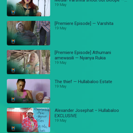
Varshita
19 May
[Premiere Episode] — Varshita
19 May
[Premiere Episode] Athumani
amewasili — Nyanya Rukia
19 May
The thief — Hullabaloo Estate
19 May
Alexander Josephat – Hullabaloo
EXCLUSIVE
19 May