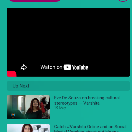
Up Next
Eve De Souza on breaking cultural
stereotypes — Varshita
19 May
Catch #Varshita Online and on Social
Media! Varshita shout out bloope —