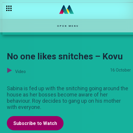
Madam Patricia is petty – Selina
OPEN MENU
No one likes snitches – Kovu
16 October
Video
Sabina is fed up with the snitching going around the
house as her bosses become aware of her
behaviour. Roy decides to gang up on his mother
with everyone.
Subscribe to Watch