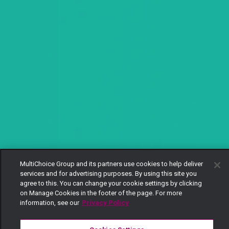
MultiChoice Group and its partners use cookies to help deliver
services and for advertising purposes. By using this site you
agree to this. You can change your cookie settings by clicking
on Manage Cookies in the footer of the page. For more
information, see our
Privacy Policy