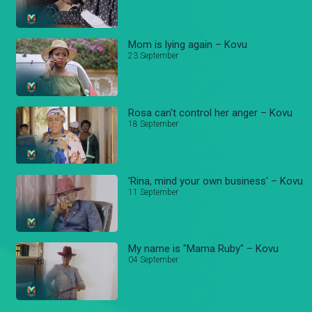
Mom is lying again – Kovu
23 September
Rosa can't control her anger – Kovu
18 September
'Rina, mind your own business' – Kovu
11 September
My name is "Mama Ruby" – Kovu
04 September