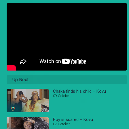
Up Next
Chaka finds his child – Kovu
09 October
Roy is scared – Kovu
02 October