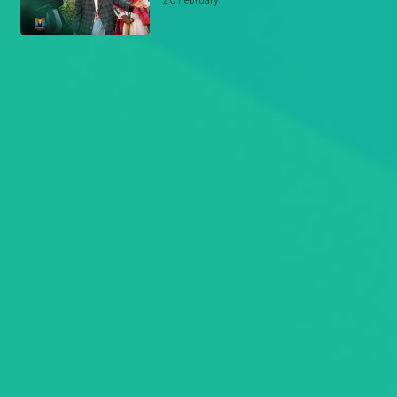
26 February