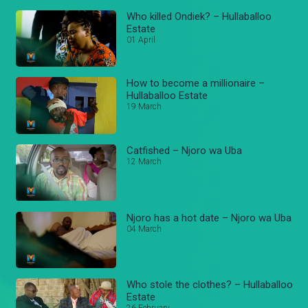
Who killed Ondiek? – Hullaballoo
Estate
01 April
How to become a millionaire –
Hullaballoo Estate
19 March
Catfished – Njoro wa Uba
12 March
Njoro has a hot date – Njoro wa Uba
04 March
Who stole the clothes? – Hullaballoo
Estate