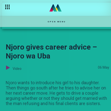
Dr Mary Okello – Stori Yangu
OPEN MENU
Njoro gives career advice –
Njoro wa Uba
06 May
Video
Njoro wants to introduce his girl to his daughter.
Then things go south after he tries to advise her on
her next career move. He gets to drive a couple
arguing whether or not they should get married with
the man refusing and his final clients are sisters.