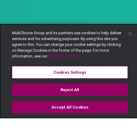
MultiChoice Group and its partners use cookies to help deliver
services and for advertising purposes. By using this site you
agree to this. You can change your cookie settings by clicking
on Manage Cookies in the footer of the page. For more
information, see our
Privacy Policy
Cookies Settings
Reject All
Accept All Cookies
Watch
Buy
TV Guide
Search
Menu