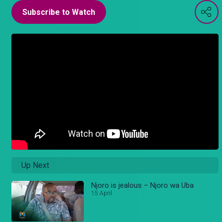
Subscribe to Watch
Up Next
Njoro is jealous – Njoro wa Uba
15 April