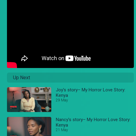
Up Next
Joy’s story– My Horror Love Story:
Kenya
29 May
Nancy’s story– My Horror Love Story:
Kenya
21 May