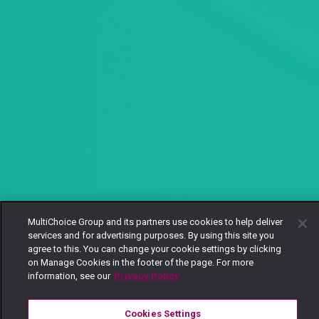
MultiChoice Group and its partners use cookies to help deliver
services and for advertising purposes. By using this site you
agree to this. You can change your cookie settings by clicking
on Manage Cookies in the footer of the page. For more
information, see our
Privacy Policy
Cookies Settings