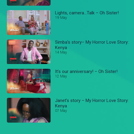
Lights, camera...Talk – Oh Sister!
19 May
Simba’s story– My Horror Love Story:
Kenya
14 May
It’s our anniversary! – Oh Sister!
12 May
Janet’s story – My Horror Love Story:
Kenya
07 May