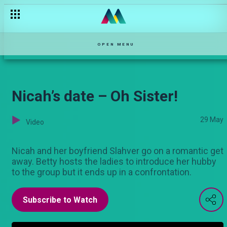
OPEN MENU
Nicah’s date – Oh Sister!
29 May
Video
Nicah and her boyfriend Slahver go on a romantic get
away. Betty hosts the ladies to introduce her hubby
to the group but it ends up in a confrontation.
Subscribe to Watch