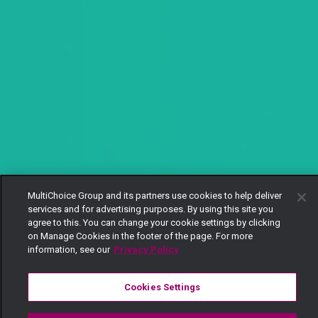
MultiChoice Group and its partners use cookies to help deliver
services and for advertising purposes. By using this site you
agree to this. You can change your cookie settings by clicking
on Manage Cookies in the footer of the page. For more
information, see our
Privacy Policy
Cookies Settings