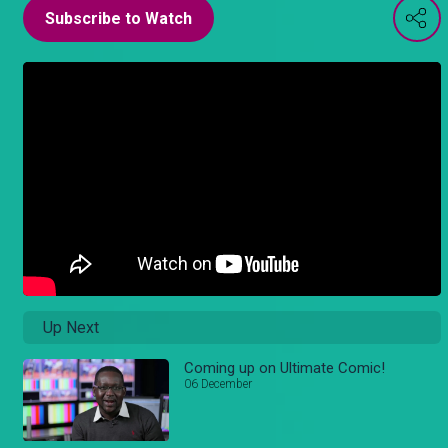
Subscribe to Watch
Up Next
Coming up on Ultimate Comic!
06 December