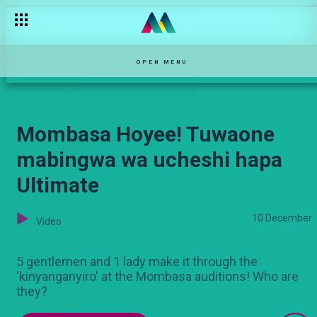
Coming up on Ultimate Comic!
OPEN MENU
Mombasa Hoyee! Tuwaone
mabingwa wa ucheshi hapa
Ultimate
10 December
Video
5 gentlemen and 1 lady make it through the
'kinyanganyiro' at the Mombasa auditions! Who are
they?