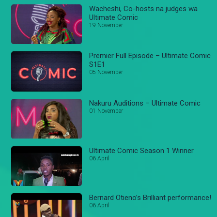
Wacheshi, Co-hosts na judges wa
Ultimate Comic
19 November
Premier Full Episode – Ultimate Comic
S1E1
05 November
Nakuru Auditions – Ultimate Comic
01 November
Ultimate Comic Season 1 Winner
06 April
Bernard Otieno’s Brilliant performance!
06 April