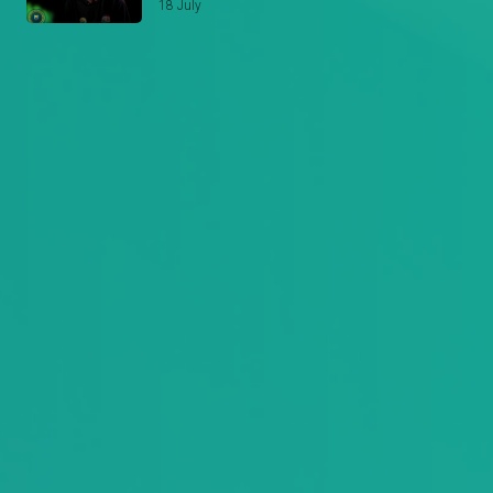
18 July