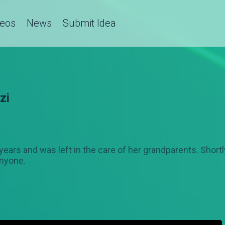
deos
News
Submit Idea
zi
7 years and was left in the care of her grandparents. Shor
anyone.