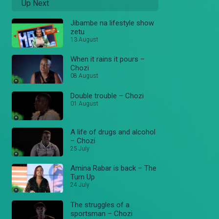
Up Next
Jibambe na lifestyle show
zetu
13 August
When it rains it pours –
Chozi
08 August
Double trouble – Chozi
01 August
A life of drugs and alcohol
– Chozi
25 July
Amina Rabar is back – The
Turn Up
24 July
The struggles of a
sportsman – Chozi