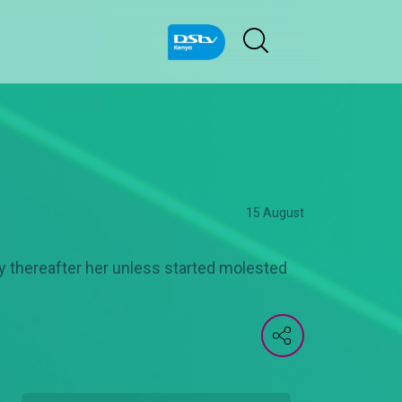
15 August
tly thereafter her unless started molested