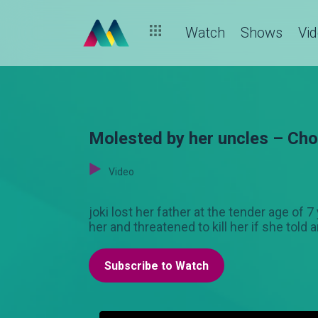
Watch
Shows
Vi
Molested by her uncles – Cho
Video
joki lost her father at the tender age of 
her and threatened to kill her if she told 
Subscribe to Watch