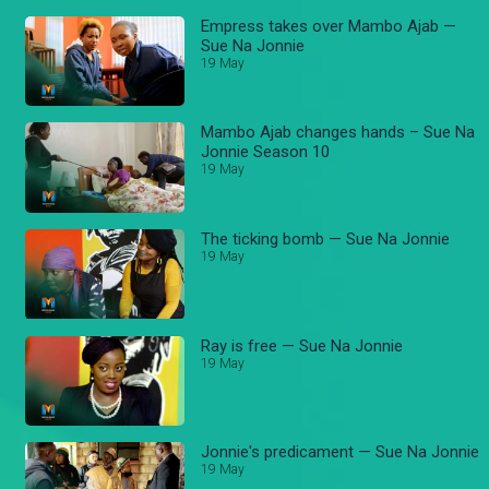
Empress takes over Mambo Ajab —
Sue Na Jonnie
19 May
Mambo Ajab changes hands – Sue Na
Jonnie Season 10
19 May
The ticking bomb — Sue Na Jonnie
19 May
Ray is free — Sue Na Jonnie
19 May
Jonnie's predicament — Sue Na Jonnie
19 May