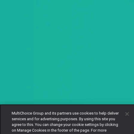
MultiChoice Group and its partners use cookies to help deliver
services and for advertising purposes. By using this site you
agree to this. You can change your cookie settings by clicking
on Manage Cookies in the footer of the page. For more