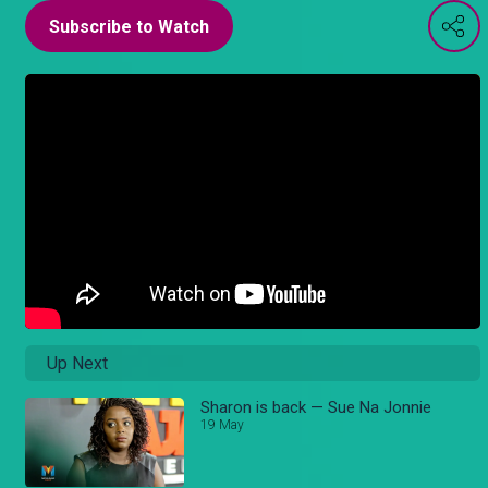
Subscribe to Watch
Up Next
Sharon is back — Sue Na Jonnie
19 May