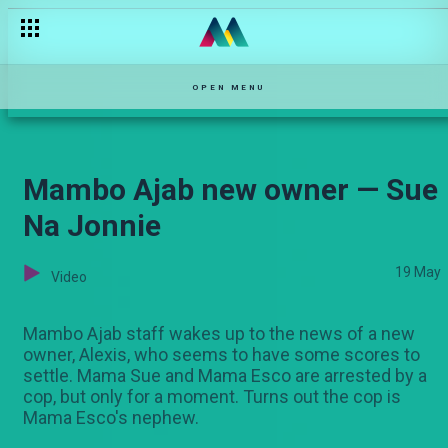
Esther Passaris: The formative years on Stori Yangu — Stori Ya
OPEN MENU
Mambo Ajab new owner — Sue
Na Jonnie
19 May
Video
Mambo Ajab staff wakes up to the news of a new
owner, Alexis, who seems to have some scores to
settle. Mama Sue and Mama Esco are arrested by a
cop, but only for a moment. Turns out the cop is
Mama Esco's nephew.