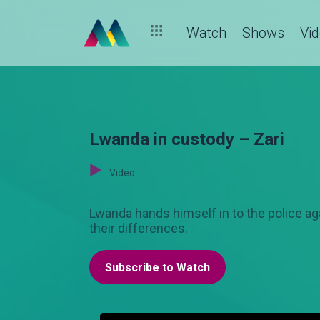
Watch
Shows
Vi
Lwanda in custody – Zari
Video
Lwanda hands himself in to the police a
their differences.
Subscribe to Watch