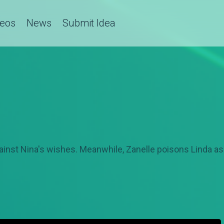
deos
News
Submit Idea
gainst Nina's wishes. Meanwhile, Zanelle poisons Linda 