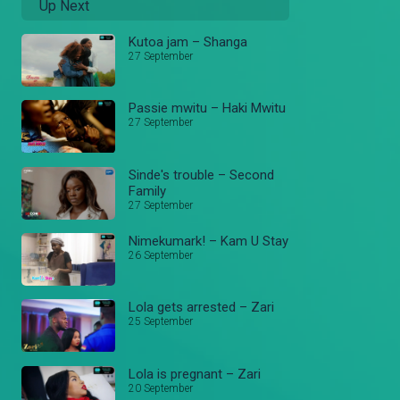
Up Next
Kutoa jam – Shanga
27 September
Passie mwitu – Haki Mwitu
27 September
Sinde's trouble – Second
Family
27 September
Nimekumark! – Kam U Stay
26 September
Lola gets arrested – Zari
25 September
Lola is pregnant – Zari
20 September