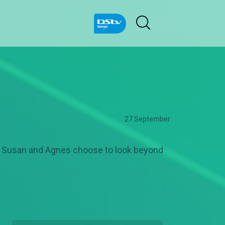
27 September
as Susan and Agnes choose to look beyond