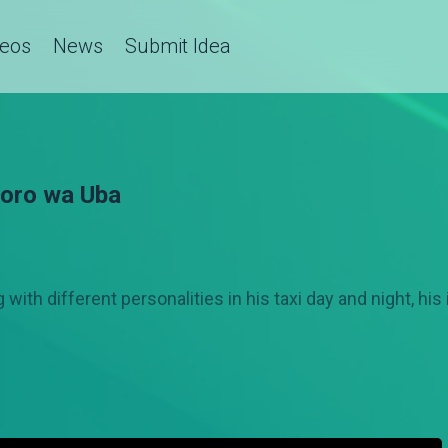
deos
News
Submit Idea
joro wa Uba
 with different personalities in his taxi day and night, hi