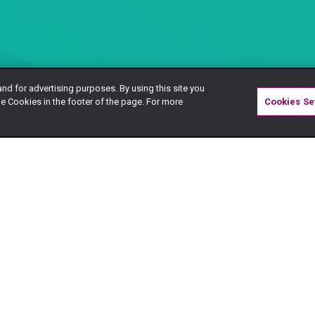
and for advertising purposes. By using this site you
e Cookies in the footer of the page. For more
Cookies Se