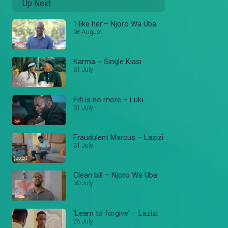
Up Next
'I like her'– Njoro Wa Uba
06 August
Karma – Single Kiasi
31 July
Fifi is no more – Lulu
31 July
Fraudulent Marcus – Lazizi
31 July
Clean bill – Njoro Wa Uba
30 July
'Learn to forgive' – Lazizi
25 July