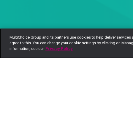
MultiChoice Group and its partners use cookies to help deliver services 
agree to this. You can change your cookie settings by clicking on Manag
information, see our
Privacy Policy