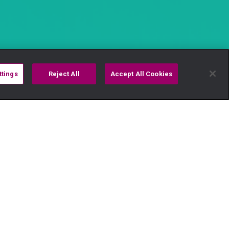
ttings
Reject All
Accept All Cookies