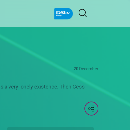
20 December
s is a very lonely existence. Then Cess