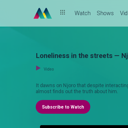
Watch
Shows
Vi
Loneliness in the streets — N
Video
It dawns on Njoro that despite interacting
almost finds out the truth about him.
Subscribe to Watch