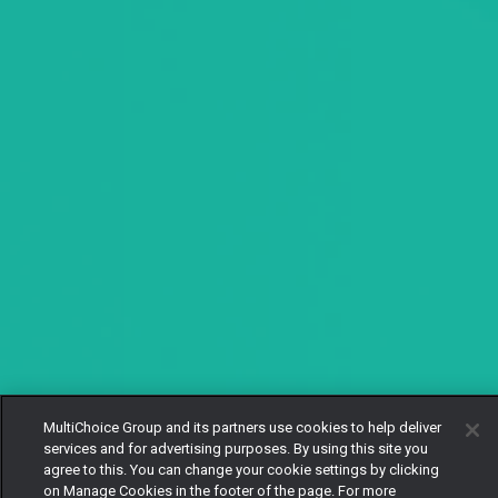
MultiChoice Group and its partners use cookies to help deliver
services and for advertising purposes. By using this site you
agree to this. You can change your cookie settings by clicking
on Manage Cookies in the footer of the page. For more