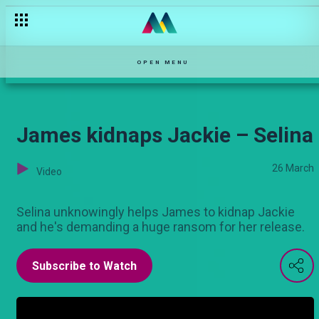
"Your mother shot herself" – Kina
OPEN MENU
James kidnaps Jackie – Selina
26 March
Video
Selina unknowingly helps James to kidnap Jackie
and he's demanding a huge ransom for her release.
Subscribe to Watch