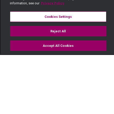
information, see our
Privacy Policy
Cookies Settings
Reject All
Accept All Cookies
Watch
Buy
TV Guide
Search
Menu
"Your mother shot herself" –
Kina