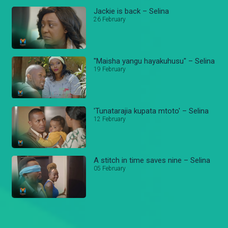
Jackie is back – Selina
26 February
"Maisha yangu hayakuhusu" – Selina
19 February
'Tunatarajia kupata mtoto' – Selina
12 February
A stitch in time saves nine – Selina
05 February