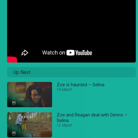
Up Next
Zoe is haunted – Selina
19 March
Zoe and Reagan deal with Denno –
Selina
12 March