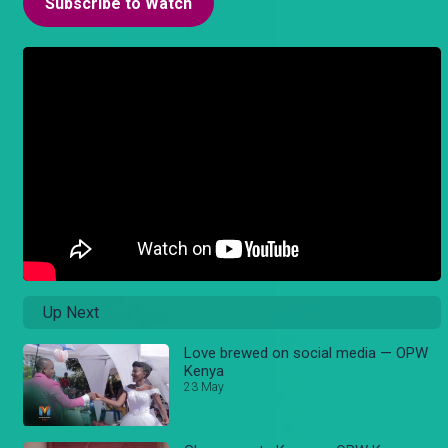
Subscribe to Watch
Up Next
Love brewed on social media — OPW
Kenya
23 May