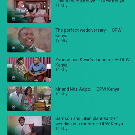
Ghana meets Kenya — OPW Kenya
21 May
The perfect weddiversary — OPW
Kenya
19 May
Yvonne and Kevin’s dance off — OPW
Kenya
19 May
Mr and Mrs Adipo — OPW Kenya
19 May
Samson and Lilian planned their
wedding in a month — OPW Kenya
19 May