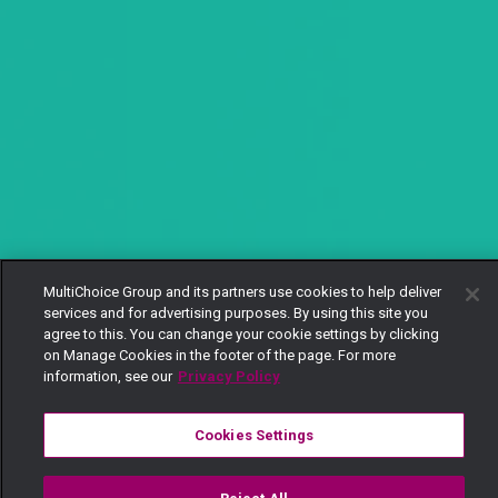
MultiChoice Group and its partners use cookies to help deliver
services and for advertising purposes. By using this site you
agree to this. You can change your cookie settings by clicking
on Manage Cookies in the footer of the page. For more
information, see our
Privacy Policy
Cookies Settings