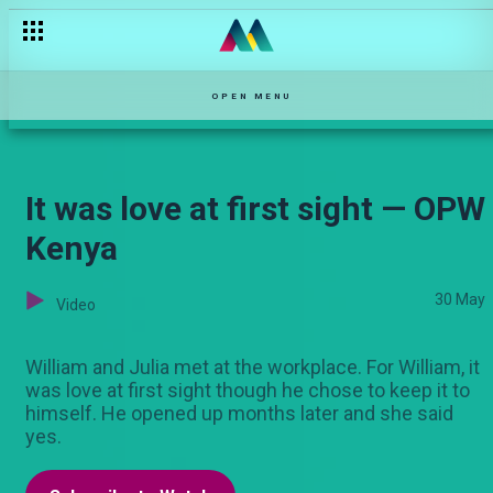
The broken bond — Selina
OPEN MENU
It was love at first sight — OPW
Kenya
30 May
Video
William and Julia met at the workplace. For William, it
was love at first sight though he chose to keep it to
himself. He opened up months later and she said
yes.