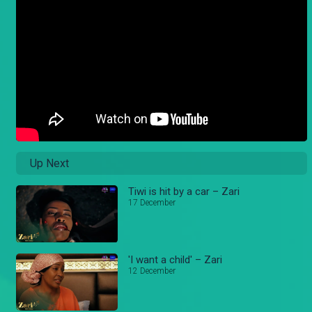
Up Next
Tiwi is hit by a car – Zari
17 December
'I want a child' – Zari
12 December