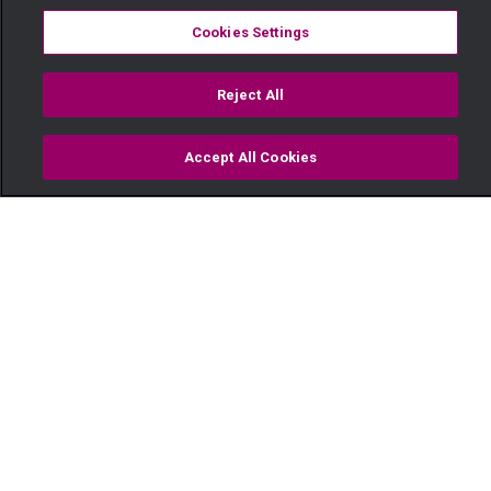
Cookies Settings
Reject All
Accept All Cookies
Watch
Buy
TV Guide
Search
Menu
Tiwi is hit by a car – Zari
17 December
Video