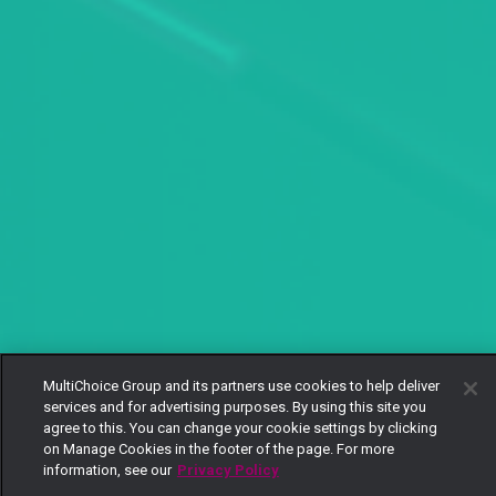
MultiChoice Group and its partners use cookies to help deliver
services and for advertising purposes. By using this site you
agree to this. You can change your cookie settings by clicking
on Manage Cookies in the footer of the page. For more
information, see our
Privacy Policy