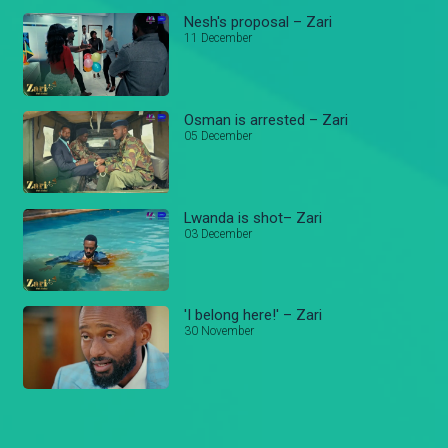
Nesh's proposal – Zari
11 December
Osman is arrested – Zari
05 December
Lwanda is shot– Zari
03 December
'I belong here!' – Zari
30 November