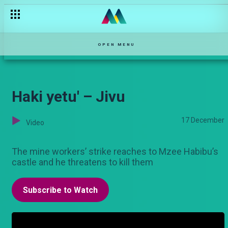
OPEN MENU
Haki yetu' – Jivu
17 December
Video
The mine workers’ strike reaches to Mzee Habibu’s
castle and he threatens to kill them
Subscribe to Watch