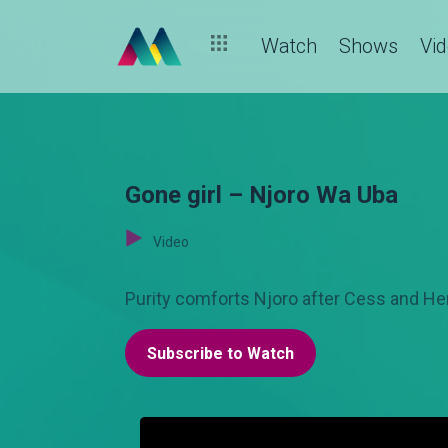
Watch
Shows
Vi
Gone girl – Njoro Wa Uba
Video
Purity comforts Njoro after Cess and Henr
Subscribe to Watch