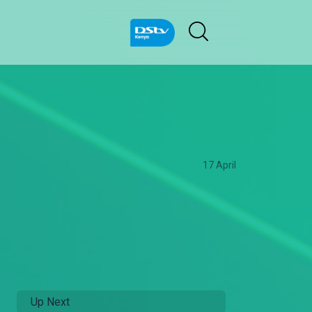
17 April
Up Next