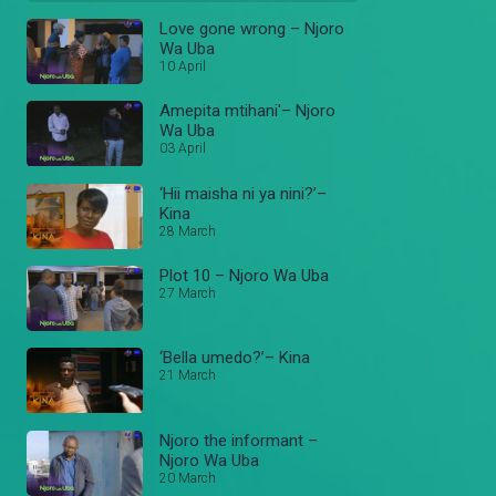
Love gone wrong – Njoro
Wa Uba
10 April
Amepita mtihani'– Njoro
Wa Uba
03 April
‘Hii maisha ni ya nini?’–
Kina
28 March
Plot 10 – Njoro Wa Uba
27 March
‘Bella umedo?’– Kina
21 March
Njoro the informant –
Njoro Wa Uba
20 March