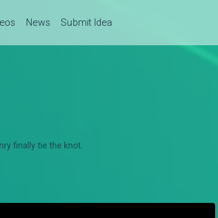
deos
News
Submit Idea
y finally tie the knot.