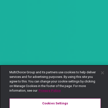
MultiChoice Group and its partners use cookies to help deliver
services and for advertising purposes. By using this site you
agree to this. You can change your cookie settings by clicking
on Manage Cookies in the footer of the page. For more
information, see our
Privacy Policy
Cookies Settings