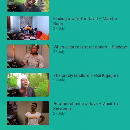
Finding a wife for David – Mambo
Bado
27 July
When divorce isn’t an option – Sindano
27 July
The unruly landlord – Bibi Kigagura
27 July
Another chance at love – Zaidi Ya
Kinyonga
27 July