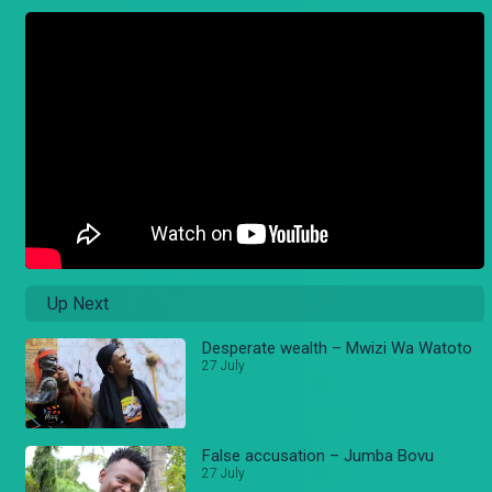
Up Next
Desperate wealth – Mwizi Wa Watoto
27 July
False accusation – Jumba Bovu
27 July