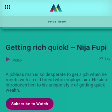
Desperate wealth – Mwizi Wa Watoto
OPEN MENU
Getting rich quick! – Nija Fupi
27 July
Video
A jobless man is so desperate to get a job when he
meets with an old friend who employs him. He also
introduces him to his unique style of getting quick
wealth.
Subscribe to Watch