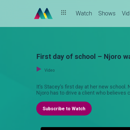
Watch
Shows
Vi
First day of school – Njoro w
Video
It’s Stacey’s first day at her new schoo
Njoro has to drive a client who believes c
Subscribe to Watch