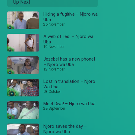
Up Next
Hiding a fugitive – Njoro wa
Uba
26 November
A web of lies! – Njoro wa
Uba
19 November
Jezebel has a new phone!
– Njoro wa Uba
12 November
Lost in translation – Njoro
Wa Uba
08 October
Meet Diva! – Njoro wa Uba
23 September
Njoro saves the day –
Njoro wa Uba