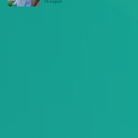
26 August