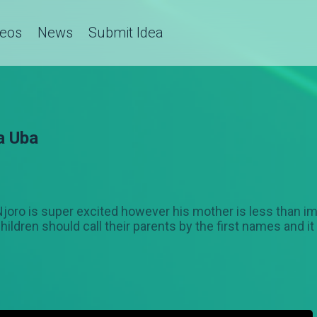
deos
News
Submit Idea
a Uba
l. Njoro is super excited however his mother is less tha
hildren should call their parents by the first names and it