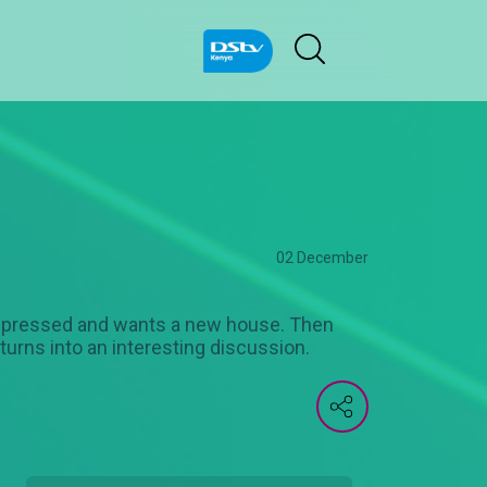
02 December
n impressed and wants a new house. Then
 turns into an interesting discussion.