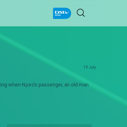
19 July
sting when Njoro’s passenger, an old man