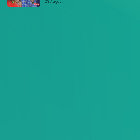
23 August