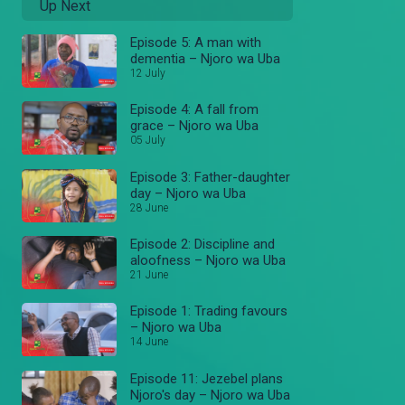
Up Next
Episode 5: A man with
dementia – Njoro wa Uba
12 July
Episode 4: A fall from
grace – Njoro wa Uba
05 July
Episode 3: Father-daughter
day – Njoro wa Uba
28 June
Episode 2: Discipline and
aloofness – Njoro wa Uba
21 June
Episode 1: Trading favours
– Njoro wa Uba
14 June
Episode 11: Jezebel plans
Njoro's day – Njoro wa Uba