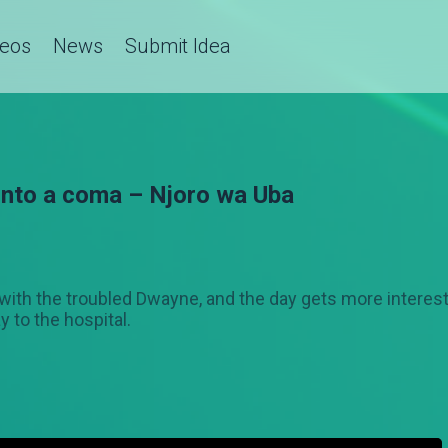
deos
News
Submit Idea
 into a coma – Njoro wa Uba
l with the troubled Dwayne, and the day gets more intere
y to the hospital.