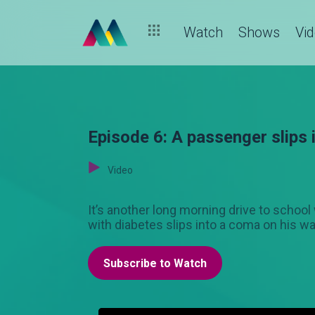
Watch
Shows
Vi
Episode 6: A passenger slips
Video
It’s another long morning drive to schoo
with diabetes slips into a coma on his wa
Subscribe to Watch