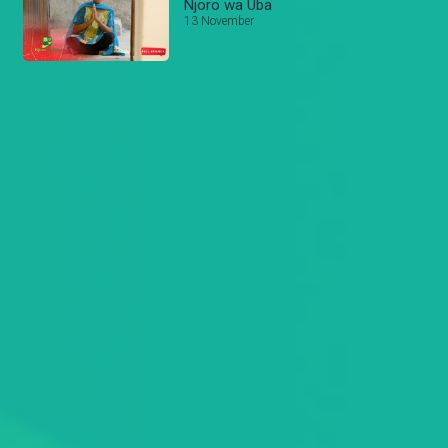
Njoro wa Uba
13 November