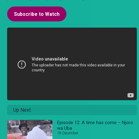
Subscribe to Watch
Up Next
Episode 12: A time has come – Njoro
wa Uba
18 December