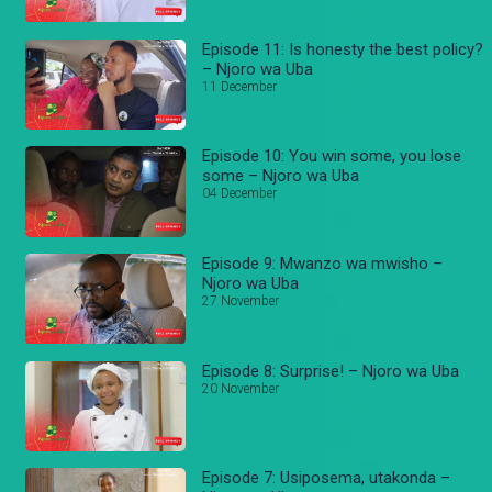
Episode 11: Is honesty the best policy?
– Njoro wa Uba
11 December
Episode 10: You win some, you lose
some – Njoro wa Uba
04 December
Episode 9: Mwanzo wa mwisho –
Njoro wa Uba
27 November
Episode 8: Surprise! – Njoro wa Uba
20 November
Episode 7: Usiposema, utakonda –