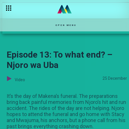
When the Grim Reaper knocks – Qware
OPEN MENU
Episode 13: To what end? –
Njoro wa Uba
25 December
Video
It’s the day of Makena’s funeral. The preparations
bring back painful memories from Njoro’s hit and run
accident. The rides of the day are not helping. Njoro
hopes to attend the funeral and go home with Stacy
and Mwajuma, his anchors, but a phone call from his
past brings everything crashing down.