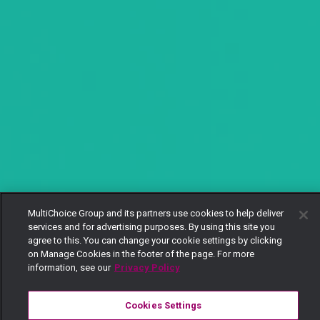
MultiChoice Group and its partners use cookies to help deliver
services and for advertising purposes. By using this site you
agree to this. You can change your cookie settings by clicking
on Manage Cookies in the footer of the page. For more
information, see our
Privacy Policy
Cookies Settings