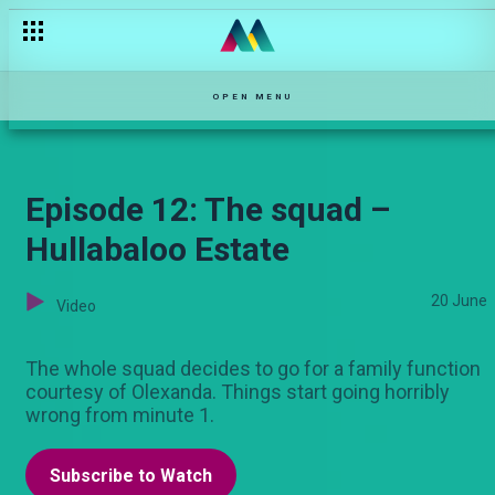
Calling Mayweather maskini – Bwana Chairman
OPEN MENU
Episode 12: The squad –
Hullabaloo Estate
20 June
Video
The whole squad decides to go for a family function
courtesy of Olexanda. Things start going horribly
wrong from minute 1.
Subscribe to Watch