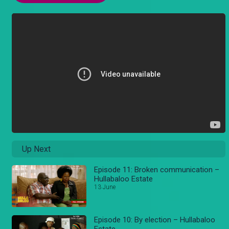
Up Next
Episode 11: Broken communication –
Hullabaloo Estate
13 June
Episode 10: By election – Hullabaloo
Estate