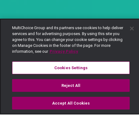
MultiChoice Group and its partners use cookies to help deliver
services and for advertising purposes. By using this site you
agree to this. You can change your cookie settings by clicking
on Manage Cookies in the footer of the page. For more
information, see our
Privacy Policy
Cookies Settings
Reject All
Accept All Cookies
Watch
Buy
TV Guide
Search
Menu