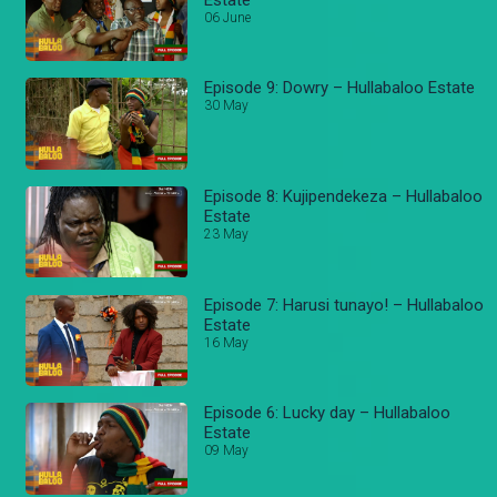
06 June
Episode 9: Dowry – Hullabaloo Estate
30 May
Episode 8: Kujipendekeza – Hullabaloo
Estate
23 May
Episode 7: Harusi tunayo! – Hullabaloo
Estate
16 May
Episode 6: Lucky day – Hullabaloo
Estate
09 May