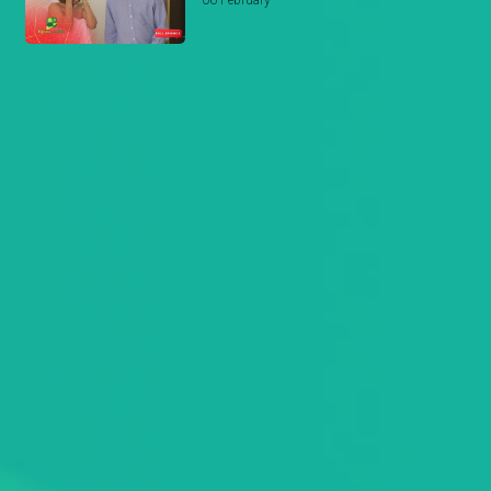
06 February