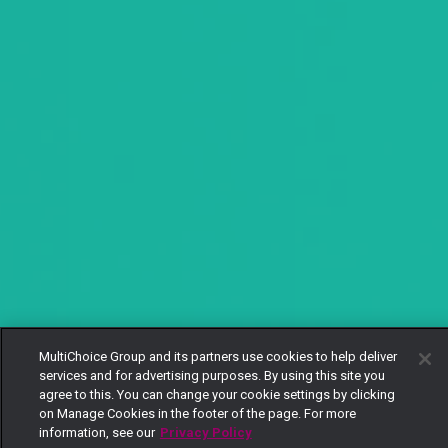
MultiChoice Group and its partners use cookies to help deliver
services and for advertising purposes. By using this site you
agree to this. You can change your cookie settings by clicking
on Manage Cookies in the footer of the page. For more
information, see our
Privacy Policy