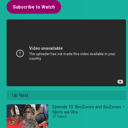
Subscribe to Watch
Up Next
Episode 10: BroZones and SisZones –
Njoro wa Uba
07 March