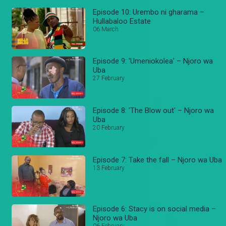
Episode 10: Urembo ni gharama –
Hullabaloo Estate
06 March
Episode 9: 'Umeniokolea' – Njoro wa
Uba
27 February
Episode 8: 'The Blow out' – Njoro wa
Uba
20 February
Episode 7: Take the fall – Njoro wa Uba
13 February
Episode 6: Stacy is on social media –
Njoro wa Uba