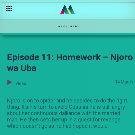
James' truth – Mkasi
OPEN MENU
Episode 11: Homework – Njoro
wa Uba
14 March
Video
Njoro is on to spider and he decides to do the right
thing. It’s his turn to avoid Cess as he is still angry
about her continuous dalliance with the married
man. He then sets her up in a quest for revenge
which doesn’t go as he had hoped it would.