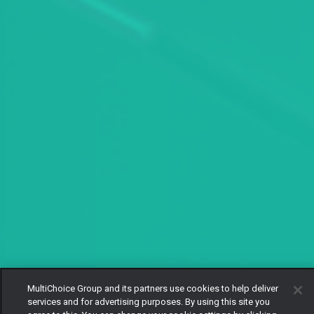
MultiChoice Group and its partners use cookies to help deliver
services and for advertising purposes. By using this site you