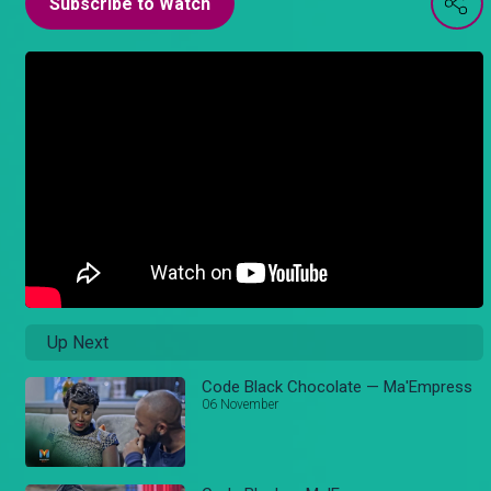
Subscribe to Watch
Up Next
Code Black Chocolate — Ma'Empress
06 November