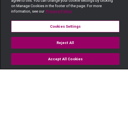
agree to this. You can change your cookie settings by clicking
on Manage Cookies in the footer of the page. For more
information, see our
Privacy Policy
Cookies Settings
Reject All
Accept All Cookies
Watch
Buy
TV Guide
Search
Menu
Like father like daughter —