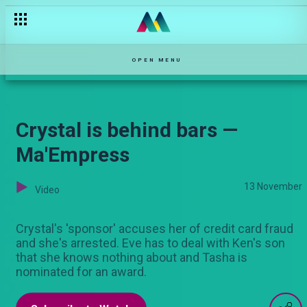
OPEN MENU
Crystal is behind bars —
Ma'Empress
13 November
Video
Crystal's 'sponsor' accuses her of credit card fraud
and she's arrested. Eve has to deal with Ken's son
that she knows nothing about and Tasha is
nominated for an award.