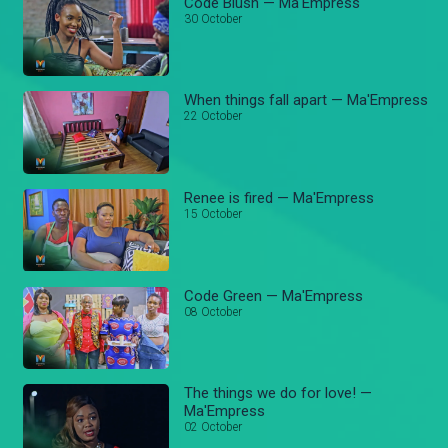
Code Blush — Ma'Empress
30 October
When things fall apart — Ma'Empress
22 October
Renee is fired — Ma'Empress
15 October
Code Green — Ma'Empress
08 October
The things we do for love! —
Ma'Empress
02 October