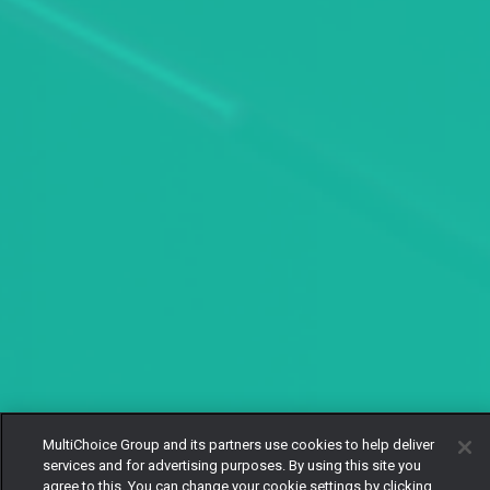
MultiChoice Group and its partners use cookies to help deliver
services and for advertising purposes. By using this site you
agree to this. You can change your cookie settings by clicking