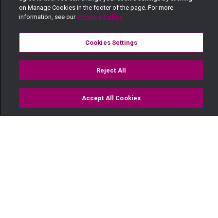
on Manage Cookies in the footer of the page. For more
information, see our
Privacy Policy
Cookies Settings
Reject All
Accept All Cookies
Watch
Buy
TV Guide
Search
Menu
Who killed the Musumbis? –