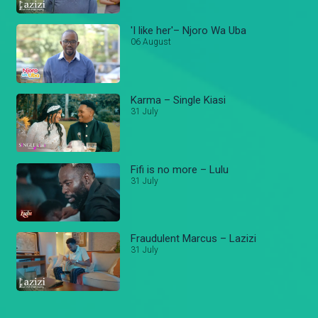
'I like her'– Njoro Wa Uba
06 August
Karma – Single Kiasi
31 July
Fifi is no more – Lulu
31 July
Fraudulent Marcus – Lazizi
31 July