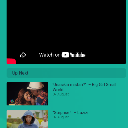
Up Next
'Unasikia mistari?' – Big Girl Small
World
07 August
“Surprise!’ – Lazizi
07 August