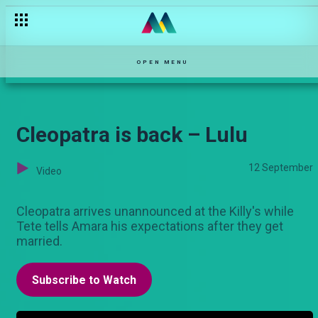
OPEN MENU
Cleopatra is back – Lulu
12 September
Video
Cleopatra arrives unannounced at the Killy's while
Tete tells Amara his expectations after they get
married.
Subscribe to Watch