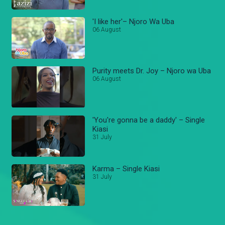
'I like her'– Njoro Wa Uba
06 August
Purity meets Dr. Joy – Njoro wa Uba
06 August
'You're gonna be a daddy' – Single
Kiasi
31 July
Karma – Single Kiasi
31 July