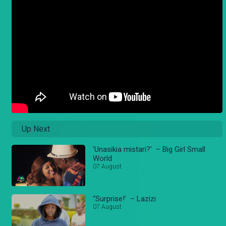
Up Next
'Unasikia mistari?' – Big Girl Small
World
07 August
“Surprise!’ – Lazizi
07 August