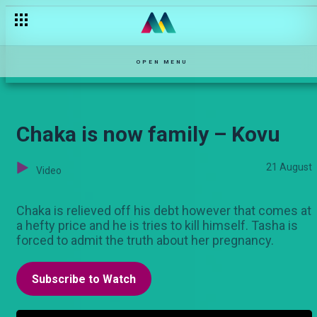
Kim and Ewoton – The Turn Up
OPEN MENU
Chaka is now family – Kovu
21 August
Video
Chaka is relieved off his debt however that comes at
a hefty price and he is tries to kill himself. Tasha is
forced to admit the truth about her pregnancy.
Subscribe to Watch