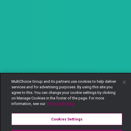
MultiChoice Group and its partners use cookies to help deliver
services and for advertising purposes. By using this site you
agree to this. You can change your cookie settings by clicking
on Manage Cookies in the footer of the page. For more
information, see our
Privacy Policy
Cookies Settings