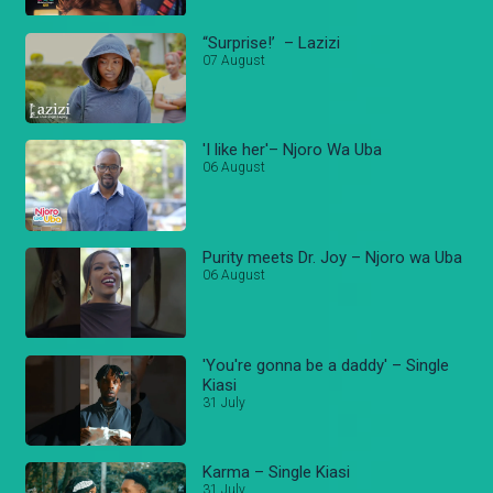
“Surprise!’ – Lazizi
07 August
'I like her'– Njoro Wa Uba
06 August
Purity meets Dr. Joy – Njoro wa Uba
06 August
'You're gonna be a daddy' – Single
Kiasi
31 July
Karma – Single Kiasi
31 July