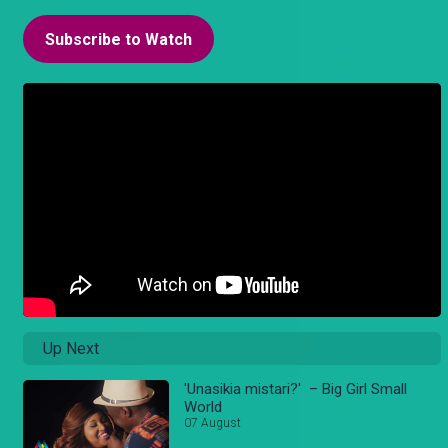
Subscribe to Watch
Up Next
'Unasikia mistari?' – Big Girl Small
World
07 August