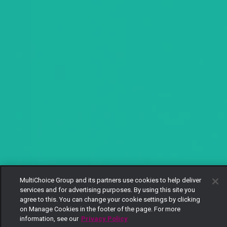
MultiChoice Group and its partners use cookies to help deliver
services and for advertising purposes. By using this site you
agree to this. You can change your cookie settings by clicking
on Manage Cookies in the footer of the page. For more
information, see our
Privacy Policy