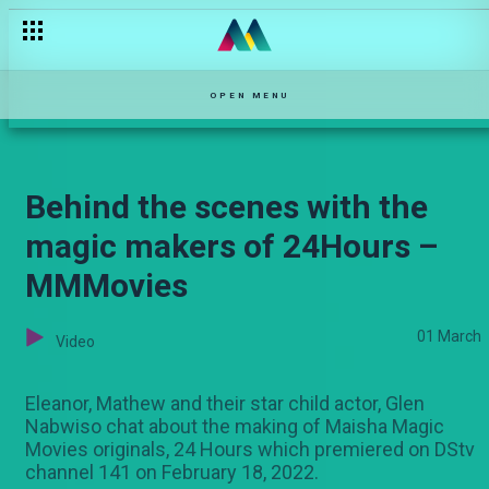
Are you vaccinated?– The Turn Up
OPEN MENU
Behind the scenes with the
magic makers of 24Hours –
MMMovies
01 March
Video
Eleanor, Mathew and their star child actor, Glen
Nabwiso chat about the making of Maisha Magic
Movies originals, 24 Hours which premiered on DStv
channel 141 on February 18, 2022.