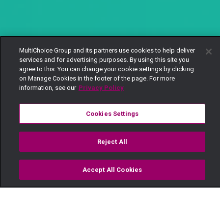
MultiChoice Group and its partners use cookies to help deliver
services and for advertising purposes. By using this site you
agree to this. You can change your cookie settings by clicking
on Manage Cookies in the footer of the page. For more
information, see our
Privacy Policy
Cookies Settings
Reject All
Accept All Cookies
Watch
Buy
TV Guide
Search
Menu