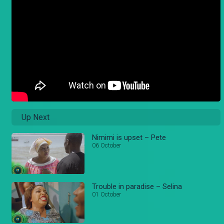
Up Next
Nimimi is upset – Pete
06 October
Trouble in paradise – Selina
01 October