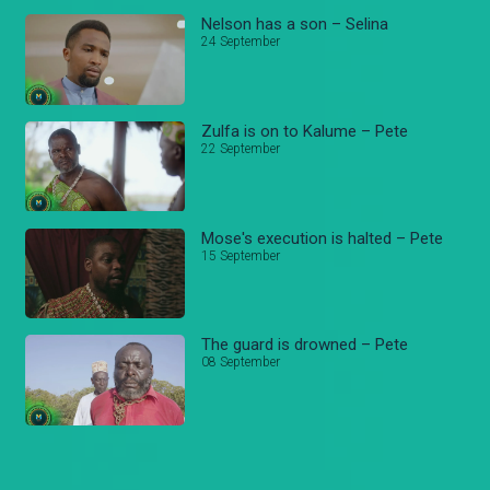
Nelson has a son – Selina
24 September
Zulfa is on to Kalume – Pete
22 September
Mose's execution is halted – Pete
15 September
The guard is drowned – Pete
08 September