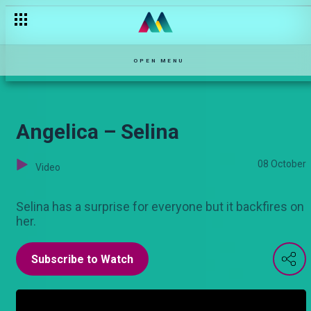
Trouble in paradise – Selina
OPEN MENU
Angelica – Selina
08 October
Video
Selina has a surprise for everyone but it backfires on
her.
Subscribe to Watch