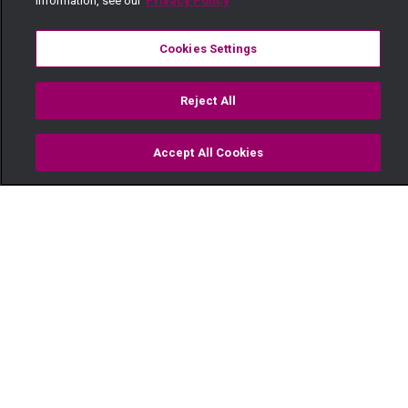
information, see our
Privacy Policy
Cookies Settings
Reject All
Accept All Cookies
Watch
Buy
TV Guide
Search
Menu
PREMIERE EPISODE — Njoro
wa Uba