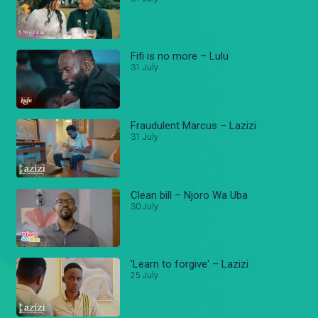
Fifi is no more – Lulu
31 July
Fraudulent Marcus – Lazizi
31 July
Clean bill – Njoro Wa Uba
30 July
'Learn to forgive' – Lazizi
25 July