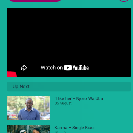
Up Next
'I like her'– Njoro Wa Uba
06 August
Karma – Single Kiasi
31 July