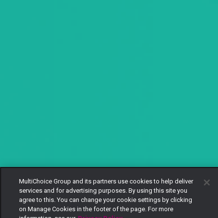
MultiChoice Group and its partners use cookies to help deliver
services and for advertising purposes. By using this site you
agree to this. You can change your cookie settings by clicking
on Manage Cookies in the footer of the page. For more