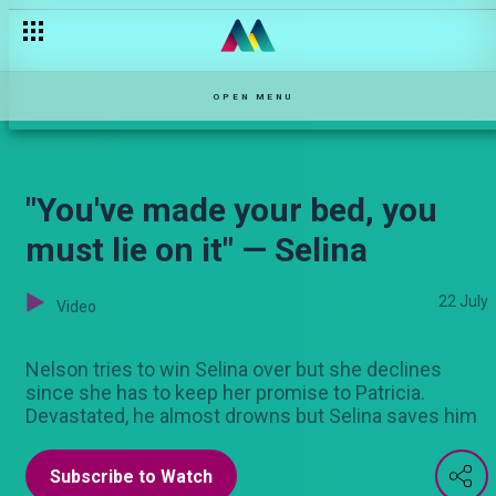
PREMIERE EPISODE — Njoro wa Uba
OPEN MENU
"You've made your bed, you
must lie on it" — Selina
22 July
Video
Nelson tries to win Selina over but she declines
since she has to keep her promise to Patricia.
Devastated, he almost drowns but Selina saves him
Subscribe to Watch