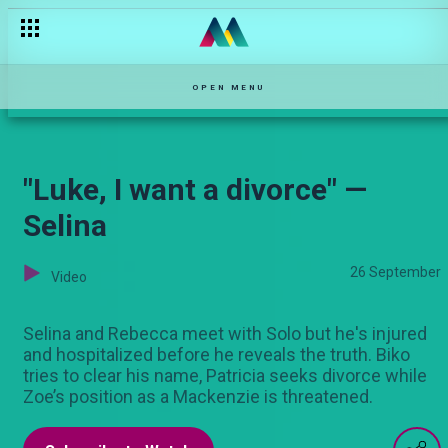
Varshita funny clips
OPEN MENU
"Luke, I want a divorce" —
Selina
26 September
Video
Selina and Rebecca meet with Solo but he's injured
and hospitalized before he reveals the truth. Biko
tries to clear his name, Patricia seeks divorce while
Zoe’s position as a Mackenzie is threatened.