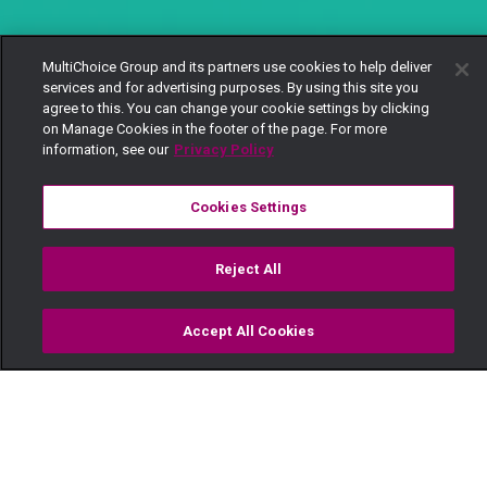
MultiChoice Group and its partners use cookies to help deliver
services and for advertising purposes. By using this site you
agree to this. You can change your cookie settings by clicking
on Manage Cookies in the footer of the page. For more
information, see our
Privacy Policy
Cookies Settings
Reject All
Accept All Cookies
Watch
Buy
TV Guide
Search
Menu