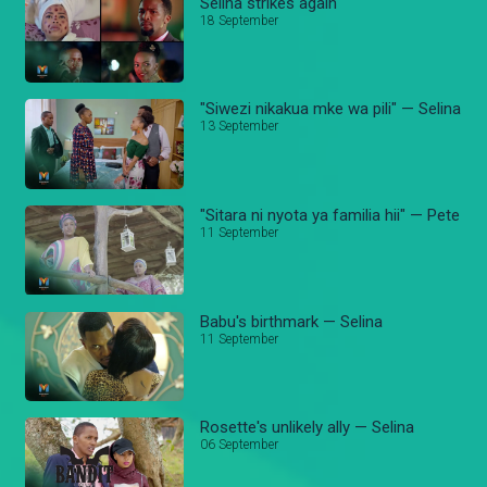
Selina strikes again
18 September
"Siwezi nikakua mke wa pili" — Selina
13 September
"Sitara ni nyota ya familia hii" — Pete
11 September
Babu's birthmark — Selina
11 September
Rosette's unlikely ally — Selina
06 September