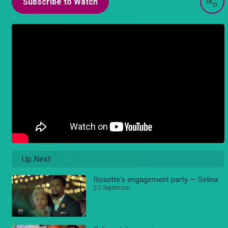
Subscribe to Watch
Up Next
Rosette's engagement party — Selina
20 September