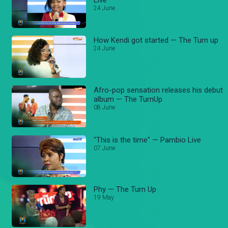
24 June
How Kendi got started — The Turn up
24 June
Afro-pop sensation releases his debut
album — The TurnUp
08 June
"This is the time" — Pambio Live
07 June
Phy — The Turn Up
19 May