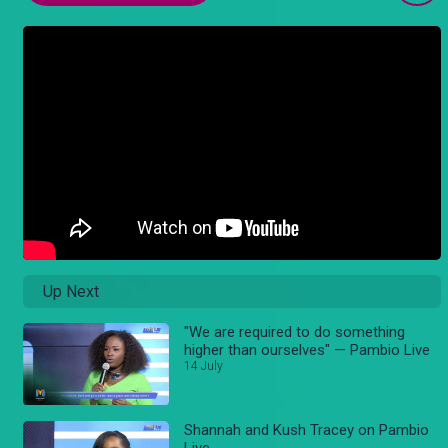
Up Next
"We are required to do something
higher than ourselves" — Pambio Live
14 July
Shannah and Kush Tracey on Pambio
Live