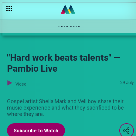
Are acts of kindness worth it? — Njoro wa Uba
OPEN MENU
"Hard work beats talents" —
Pambio Live
29 July
Video
Gospel artist Sheila Mark and Veli boy share their
music experience and what they sacrificed to be
where they are.
Subscribe to Watch