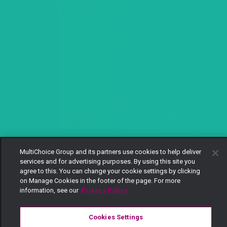
MultiChoice Group and its partners use cookies to help deliver
services and for advertising purposes. By using this site you
agree to this. You can change your cookie settings by clicking
on Manage Cookies in the footer of the page. For more
information, see our
Privacy Policy
Cookies Settings