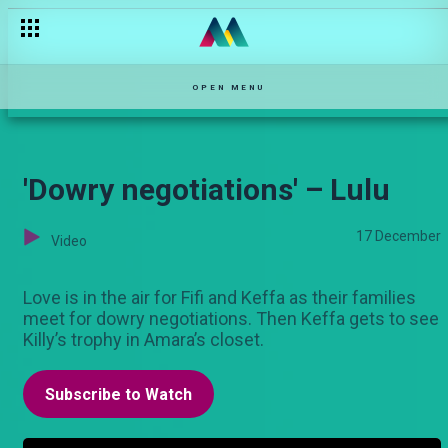
OPEN MENU
'Dowry negotiations' – Lulu
17 December
Video
Love is in the air for Fifi and Keffa as their families
meet for dowry negotiations. Then Keffa gets to see
Killy’s trophy in Amara’s closet.
Subscribe to Watch