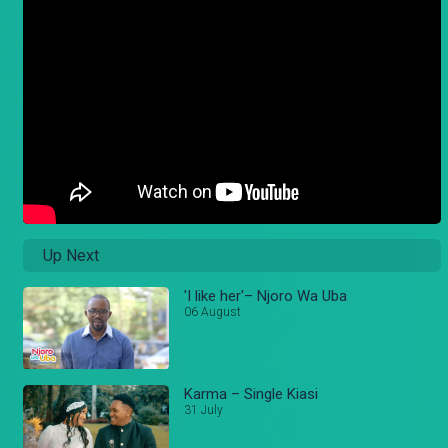
Up Next
'I like her'– Njoro Wa Uba
06 August
Karma – Single Kiasi
31 July