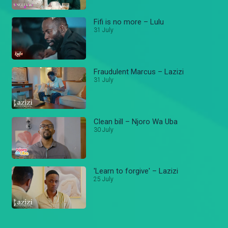
Fifi is no more – Lulu
31 July
Fraudulent Marcus – Lazizi
31 July
Clean bill – Njoro Wa Uba
30 July
'Learn to forgive' – Lazizi
25 July