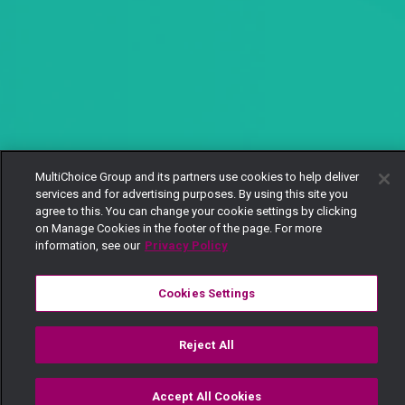
MultiChoice Group and its partners use cookies to help deliver
services and for advertising purposes. By using this site you
agree to this. You can change your cookie settings by clicking
on Manage Cookies in the footer of the page. For more
information, see our
Privacy Policy
Cookies Settings
Reject All
Accept All Cookies
Watch
Buy
TV Guide
Search
Menu