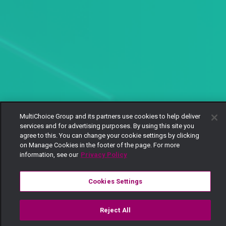
MultiChoice Group and its partners use cookies to help deliver
services and for advertising purposes. By using this site you
agree to this. You can change your cookie settings by clicking
on Manage Cookies in the footer of the page. For more
information, see our
Privacy Policy
Cookies Settings
Reject All