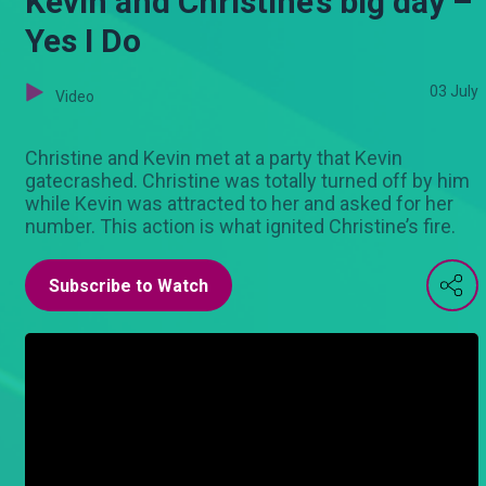
Kevin and Christine’s big day –
Yes I Do
03 July
Video
Christine and Kevin met at a party that Kevin
gatecrashed. Christine was totally turned off by him
while Kevin was attracted to her and asked for her
number. This action is what ignited Christine’s fire.
Subscribe to Watch