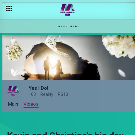
OPEN MENU
Yes I Do!
163
Reality
PG13
Main
Videos