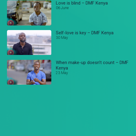
Love is blind – DMF Kenya
06 June
Self-love is key – DMF Kenya
30 May
When make-up doesn’t count – DMF
Kenya
23 May