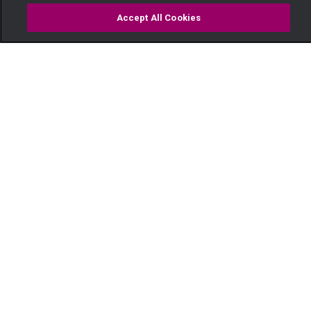
Accept All Cookies
Watch
Buy
TV Guide
Search
Menu