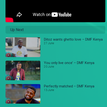
Up Next
Ditoz wants ghetto love – DMF Kenya
27 June
You only live once’ – DMF Kenya
20 June
Perfectly matched – DMF Kenya
13 June