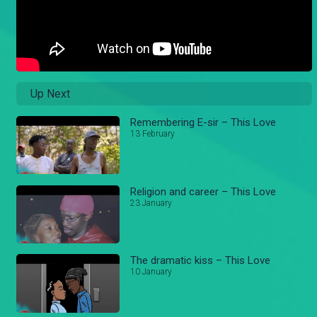
Up Next
Remembering E-sir – This Love
13 February
Religion and career – This Love
23 January
The dramatic kiss – This Love
10 January