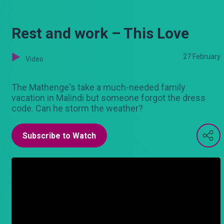
Rest and work – This Love
27 February
Video
The Mathenge's take a much-needed family
vacation in Malindi but someone forgot the dress
code. Can he storm the weather?
Subscribe to Watch