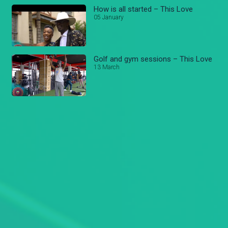
How is all started – This Love
05 January
Golf and gym sessions – This Love
13 March