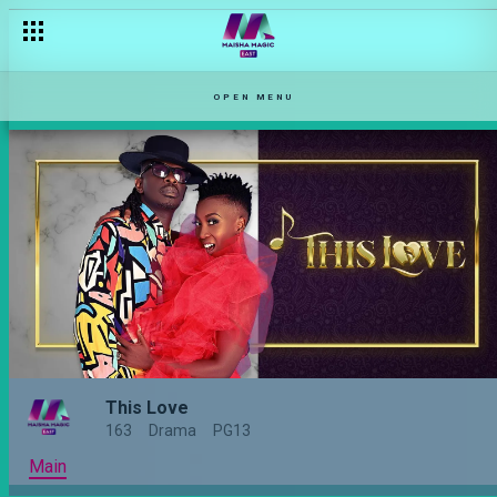
OPEN MENU
This Love
163
Drama
PG13
Main