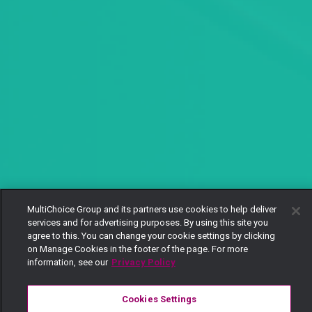
MultiChoice Group and its partners use cookies to help deliver
services and for advertising purposes. By using this site you
agree to this. You can change your cookie settings by clicking
on Manage Cookies in the footer of the page. For more
information, see our
Privacy Policy
Cookies Settings