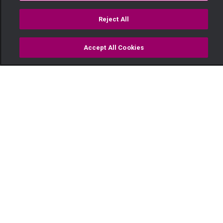
Reject All
Accept All Cookies
Watch
Buy
TV Guide
Search
Menu