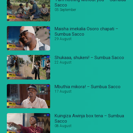
Sacco
05 September
Maisha imekalia Osoro chapati –
Sumbua Sacco
29 August
Shukaaa, shukeni! – Sumbua Sacco
22 August
Mbuthia mikora! – Sumbua Sacco
17 August
Kuingiza Awinja box tena – Sumbua
Sacco
08 August