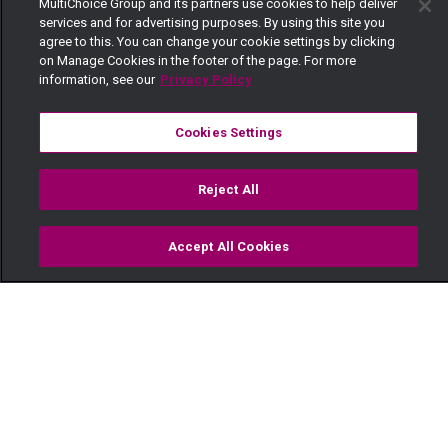
MultiChoice Group and its partners use cookies to help deliver
services and for advertising purposes. By using this site you
agree to this. You can change your cookie settings by clicking
on Manage Cookies in the footer of the page. For more
information, see our
Privacy Policy
Cookies Settings
Reject All
Accept All Cookies
Watch
Buy
TV Guide
Search
Menu