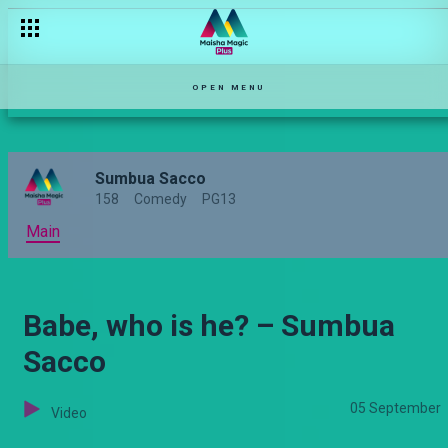
Chezea watu wengine boss! – Sumbua Sacco
OPEN MENU
Sumbua Sacco
158
Comedy
PG13
Main
Babe, who is he? – Sumbua
Sacco
05 September
Video