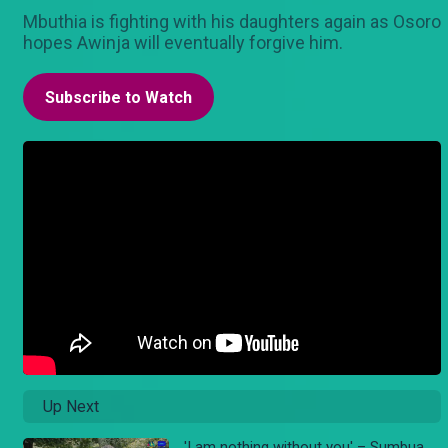
Mbuthia is fighting with his daughters again as Osoro
hopes Awinja will eventually forgive him.
Subscribe to Watch
Up Next
'I am nothing without you' – Sumbua