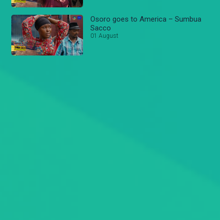
Osoro goes to America – Sumbua
Sacco
01 August