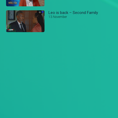
Leo is back – Second Family
13 November