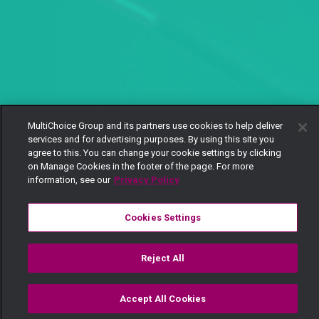
MultiChoice Group and its partners use cookies to help deliver
services and for advertising purposes. By using this site you
agree to this. You can change your cookie settings by clicking
on Manage Cookies in the footer of the page. For more
information, see our
Privacy Policy
Cookies Settings
Reject All
Accept All Cookies
Watch
Buy
TV Guide
Search
Menu