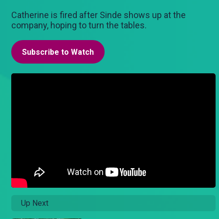
Catherine is fired after Sinde shows up at the
company, hoping to turn the tables.
Subscribe to Watch
Up Next