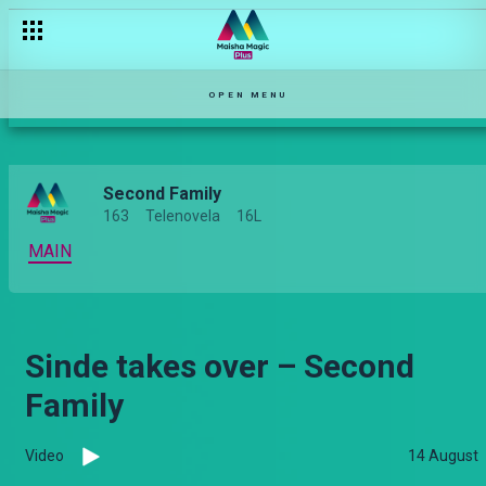
OPEN MENU
Second Family
163
Telenovela
16L
MAIN
Sinde takes over – Second
Family
Video
14 August