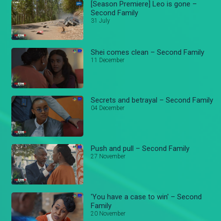
[Season Premiere] Leo is gone –
Second Family
31 July
Shei comes clean – Second Family
11 December
Secrets and betrayal – Second Family
04 December
Push and pull – Second Family
27 November
'You have a case to win' – Second
Family
20 November