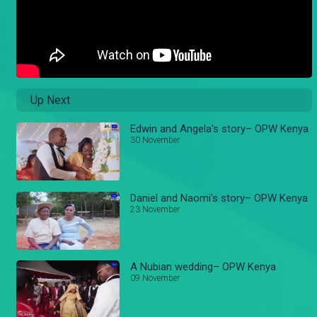
Up Next
Edwin and Angela's story– OPW Kenya
30 November
Daniel and Naomi's story– OPW Kenya
23 November
A Nubian wedding– OPW Kenya
09 November