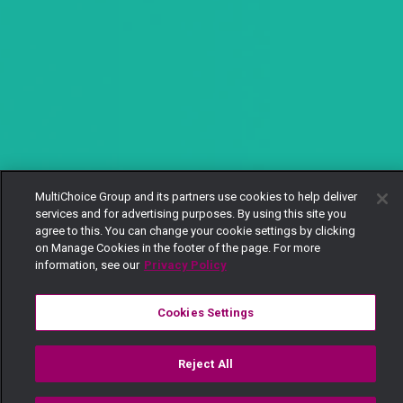
MultiChoice Group and its partners use cookies to help deliver
services and for advertising purposes. By using this site you
agree to this. You can change your cookie settings by clicking
on Manage Cookies in the footer of the page. For more
information, see our
Privacy Policy
Cookies Settings
Reject All