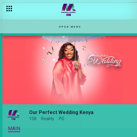
OPEN MENU
Our Perfect Wedding Kenya
158
Reality
PG
MAIN