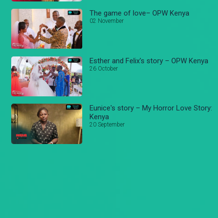
The game of love– OPW Kenya
02 November
Esther and Felix's story – OPW Kenya
26 October
Eunice's story – My Horror Love Story:
Kenya
20 September