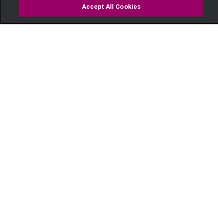
Accept All Cookies
Watch
Buy
TV Guide
Search
Menu