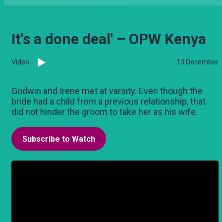
It's a done deal' – OPW Kenya
Video
13 December
Godwin and Irene met at varsity. Even though the
bride had a child from a previous relationship, that
did not hinder the groom to take her as his wife.
Subscribe to Watch