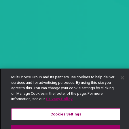
MultiChoice Group and its partners use cookies to help deliver
services and for advertising purposes. By using this site you
agree to this. You can change your cookie settings by clicking
on Manage Cookies in the footer of the page. For more
information, see our
Privacy Policy
Cookies Settings