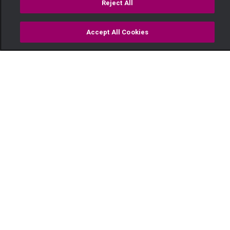
Reject All
Accept All Cookies
Watch
Buy
TV Guide
Search
Menu