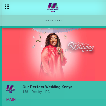
OPEN MENU
Our Perfect Wedding Kenya
158
Reality
PG
MAIN