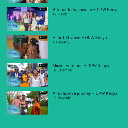
A toast to happiness – OPW Kenya
19 March
Heartfelt vows – OPW Kenya
10 January
Mixed emotions – OPW Kenya
09 December
A rustic love journey – OPW Kenya
25 November