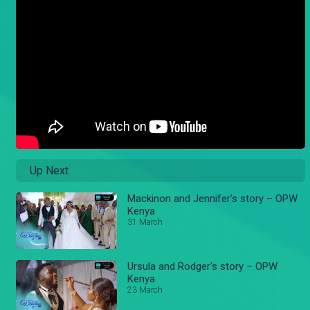
Up Next
Mackinon and Jennifer's story – OPW
Kenya
31 March
Ursula and Rodger's story – OPW
Kenya
23 March