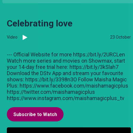
Celebrating love
Video
23 October
--- Official Website for more https://bit.ly/2URCLen
Watch more series and movies on Showmax, start
your 14-day free trial here: https://bit.ly/3kSlah7
Download the DStv App and stream your favourite
shows: https://bit.ly/3398n3O Follow Maisha Magic
Plus: https://www.facebook.com/maishamagicplus
https://twitter.com/maishamagicplus
https://www.instagram.com/maishamagicplus_tv
Subscribe to Watch