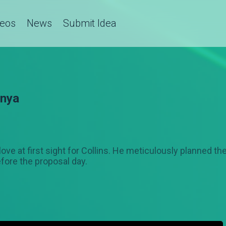
deos
News
Submit Idea
enya
love at first sight for Collins. He meticulously planned t
fore the proposal day.