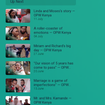
Up Next
Linda and Moses's story —
OPW Kenya
11 July
A roller-coaster of
emotions — OPW Kenya
04 July
Miriam and Richard's big
day — OPW Kenya
27 June
"Our vision of 5 years has
come to pass" — OPW
Kenya
20 June
Marriage is a game of
imperfections" — OPW
Kenya
13 June
Mr. and Mrs. Kamande —
OPW Kenya