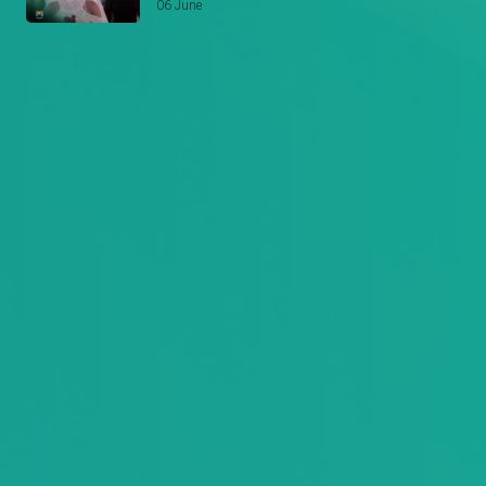
06 June