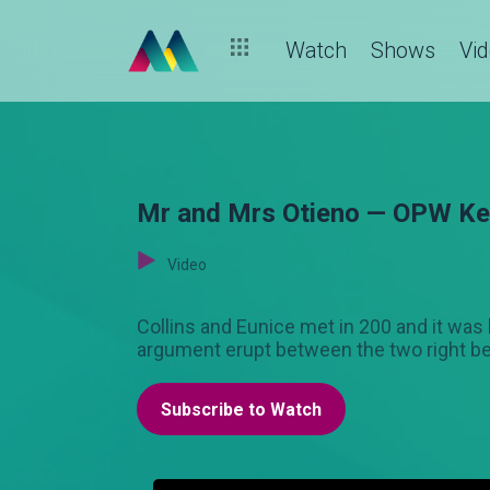
Watch
Shows
Vi
Mr and Mrs Otieno — OPW K
Video
Collins and Eunice met in 200 and it was 
argument erupt between the two right be
Subscribe to Watch