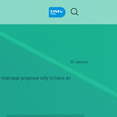
30 January
he marriage proposal only to have an