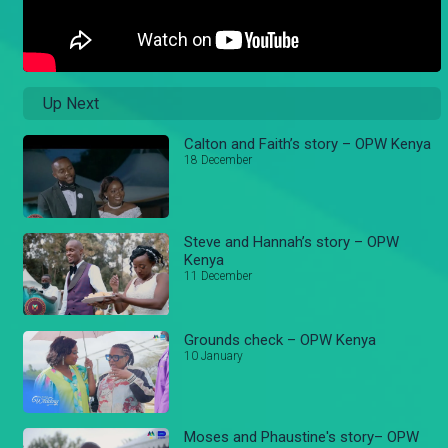
Up Next
Calton and Faith’s story – OPW Kenya
18 December
Steve and Hannah’s story – OPW
Kenya
11 December
Grounds check – OPW Kenya
10 January
Moses and Phaustine's story– OPW