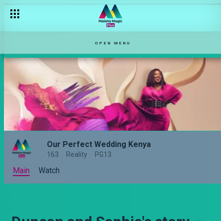
OPEN MENU
Our Perfect Wedding Kenya
163
Reality
PG13
Main
Watch