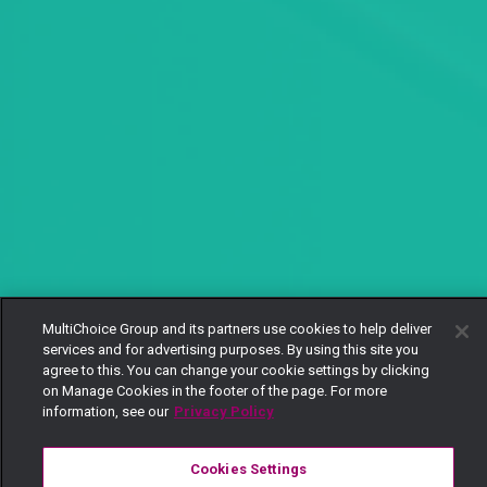
MultiChoice Group and its partners use cookies to help deliver
services and for advertising purposes. By using this site you
agree to this. You can change your cookie settings by clicking
on Manage Cookies in the footer of the page. For more
information, see our
Privacy Policy
Cookies Settings