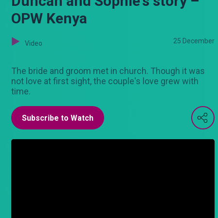
Duncan and Sophie's story –
OPW Kenya
25 December
Video
The bride and groom met in church. Though it was
not love at first sight, the couple's love grew with
time.
Subscribe to Watch