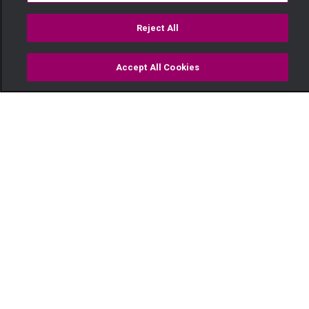
Reject All
Accept All Cookies
Watch
Buy
TV Guide
Search
Menu