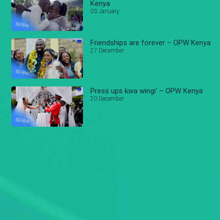
Kenya
03 January
Friendships are forever – OPW Kenya
27 December
Press ups kwa wingi' – OPW Kenya
20 December