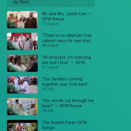
Up Next
Mr. and Mrs. Justin Lee —
OPW Kenya
15 August
"There is no elephant that
cannot carry its own trunk"
08 August
— OPW Kenya
"At long last, I'm marrying
the one I love" — OPW
Kenya
01 August
"Our families coming
together was God-sent" —
OPW Kenya
25 July
"Her words cut through my
heart" — OPW Kenya
18 July
The Snatch Party! OPW
Kenya!