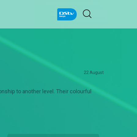
22 August
nship to another level. Their colourful