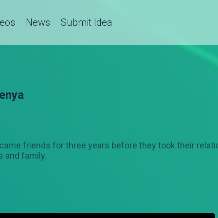
deos
News
Submit Idea
enya
e friends for three years before they took their relatio
 and family.