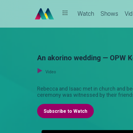
Watch
Shows
Vi
An akorino wedding — OPW K
Video
Rebecca and Isaac met in church and becam
ceremony was witnessed by their friends
Subscribe to Watch