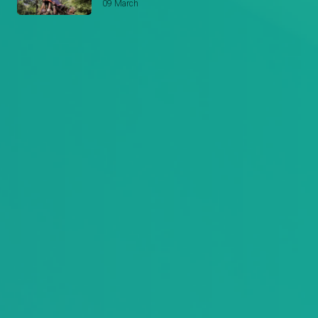
09 March