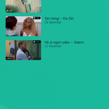
Siri mingi – Ka-Siri
28 December
Hii si ngori yako – Salem
22 December