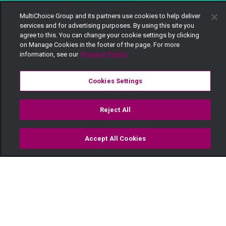
MultiChoice Group and its partners use cookies to help deliver
services and for advertising purposes. By using this site you
agree to this. You can change your cookie settings by clicking
on Manage Cookies in the footer of the page. For more
information, see our
Privacy Policy
Cookies Settings
Reject All
Accept All Cookies
Watch
Buy
TV Guide
Search
Menu