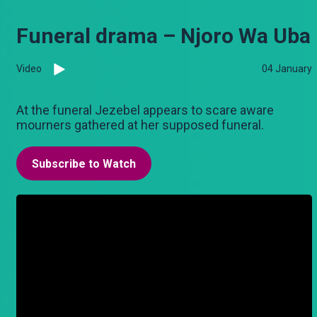
Funeral drama – Njoro Wa Uba
Video
04 January
At the funeral Jezebel appears to scare aware
mourners gathered at her supposed funeral.
Subscribe to Watch