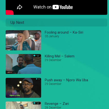
Up Next
Fooling around – Ka-Siri
03 January
Killing Mel – Salem
29 December
Push away – Njoro Wa Uba
29 December
Revenge – Zari
28 December