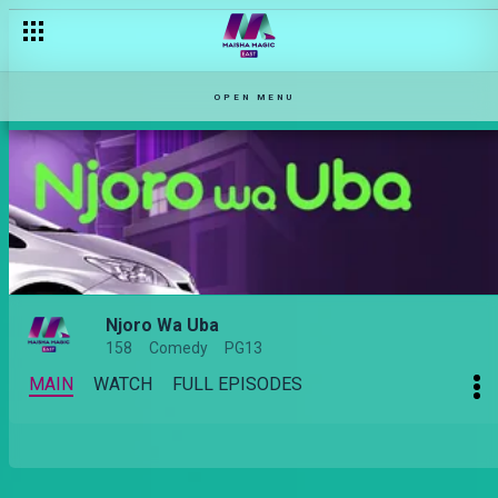
OPEN MENU
Njoro Wa Uba
158
Comedy
PG13
MAIN
WATCH
FULL EPISODES