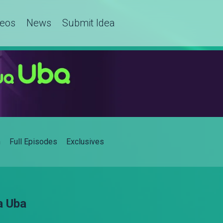
deos
News
Submit Idea
h
Full Episodes
Exclusives
a Uba