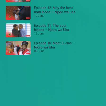
Episode 12: May the best
man loose – Njoro wa Uba
19 June
Episode 11: The soul
bleeds – Njoro wa Uba
12 June
Episode 10: Meet Eudias –
Njoro wa Uba
05 June