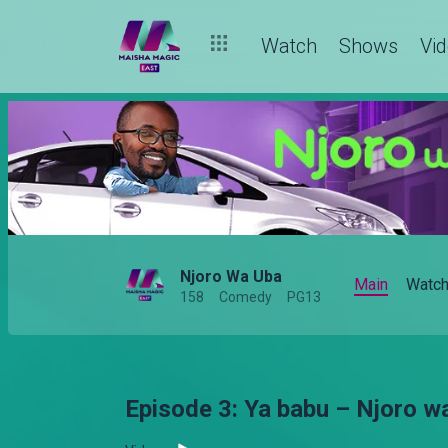
Watch
Shows
Vi
Njoro Wa Uba
Main
Watc
158
Comedy
PG13
Episode 3: Ya babu – Njoro w