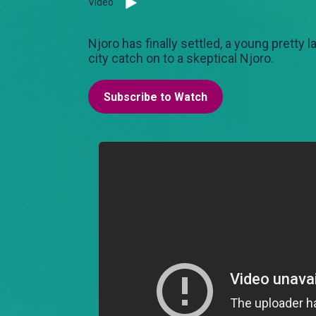
Video
Njoro has finally settled, a young pretty 
city catch on to a skeptical Njoro.
Subscribe to Watch