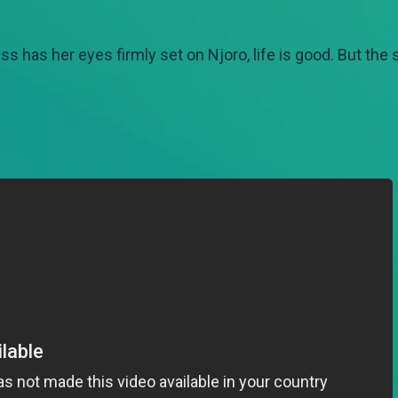
lass has her eyes firmly set on Njoro, life is good. But the