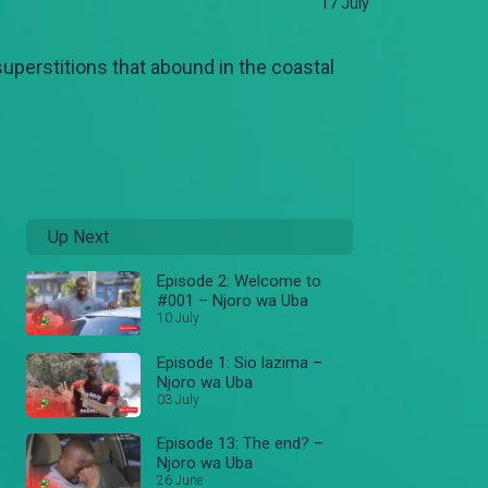
17 July
 superstitions that abound in the coastal
Up Next
Episode 2: Welcome to
#001 – Njoro wa Uba
10 July
Episode 1: Sio lazima –
Njoro wa Uba
03 July
Episode 13: The end? –
Njoro wa Uba
26 June