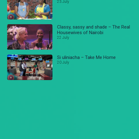
23 July
Classy, sassy and shade – The Real
Housewives of Nairobi
22 July
Si uliniacha – Take Me Home
20 July