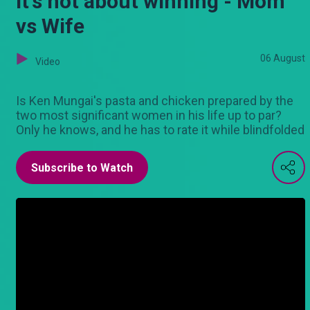
It's not about winning - Mom
vs Wife
06 August
Video
Is Ken Mungai's pasta and chicken prepared by the
two most significant women in his life up to par?
Only he knows, and he has to rate it while blindfolded
Subscribe to Watch