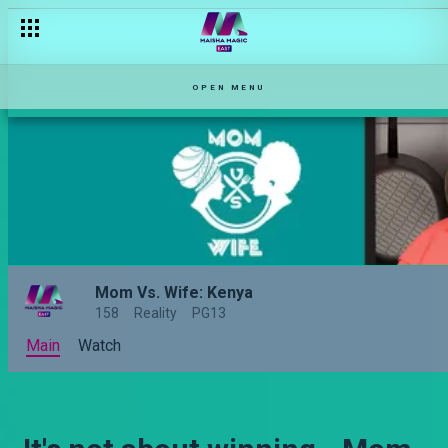
OPEN MENU
Mom Vs. Wife: Kenya
158
Reality
PG13
Main
Watch