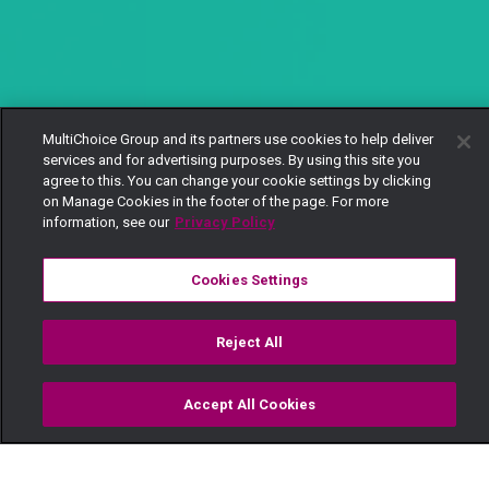
MultiChoice Group and its partners use cookies to help deliver
services and for advertising purposes. By using this site you
agree to this. You can change your cookie settings by clicking
on Manage Cookies in the footer of the page. For more
information, see our
Privacy Policy
Cookies Settings
Reject All
Accept All Cookies
Watch
Buy
TV Guide
Search
Menu