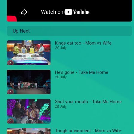
Up Next
Kings eat too - Mom vs Wife
30 July
He's gone - Take Me Home
30 July
Shut your mouth - Take Me Home
28 July
Tough or innocent - Mom vs Wife