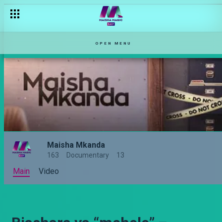
OPEN MENU
Maisha Mkanda
163
Documentary
13
Main
Video