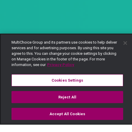
MultiChoice Group and its partners use cookies to help deliver
services and for advertising purposes. By using this site you
agree to this. You can change your cookie settings by clicking
on Manage Cookies in the footer of the page. For more
information, see our
Privacy Policy
Cookies Settings
Reject All
Accept All Cookies
Watch
Buy
TV Guide
Search
Menu