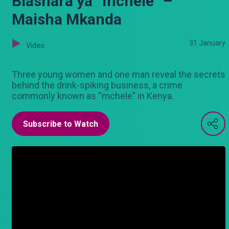
Biashara ya “mchele” –
Maisha Mkanda
31 January
Video
Three young women and one man reveal the secrets
behind the drink-spiking business, a crime
commonly known as “mchele” in Kenya.
Subscribe to Watch