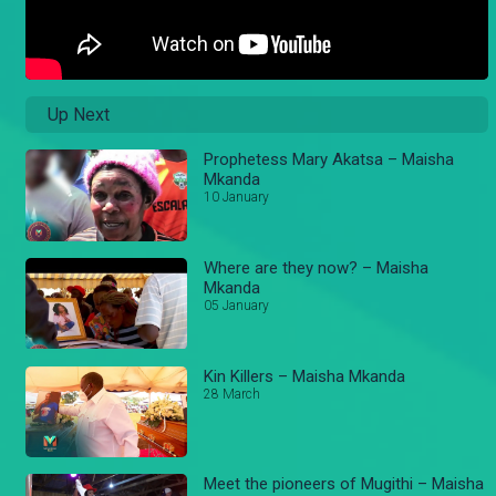
Up Next
Prophetess Mary Akatsa – Maisha
Mkanda
10 January
Where are they now? – Maisha
Mkanda
05 January
Kin Killers – Maisha Mkanda
28 March
Meet the pioneers of Mugithi – Maisha