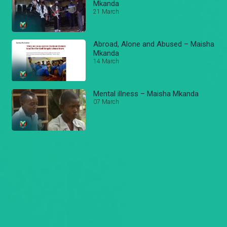
Mkanda
21 March
Abroad, Alone and Abused – Maisha
Mkanda
14 March
Mental illness – Maisha Mkanda
07 March