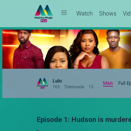
Watch
Shows
Vi
Lulu
Main
Full 
163
Telenovela
13
Episode 1: Hudson is murdere