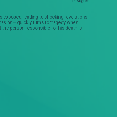
18 August
 is exposed, leading to shocking revelations
ccasion— quickly turns to tragedy when
 the person responsible for his death is