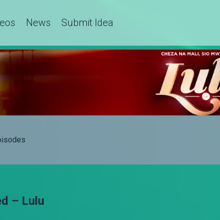
deos
News
Submit Idea
Episodes
d – Lulu