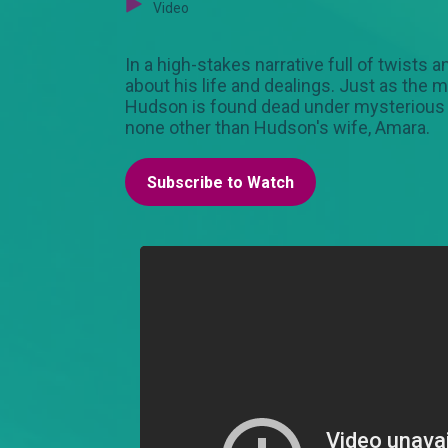
Video
In a high-stakes narrative full of twists
about his life and dealings. Just as the
Hudson is found dead under mysterious ci
none other than Hudson's wife, Amara.
Subscribe to Watch