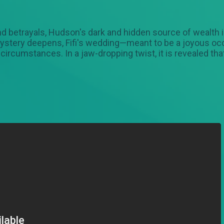
 and betrayals, Hudson's dark and hidden source of wealth
 mystery deepens, Fifi's wedding—meant to be a joyous o
rcumstances. In a jaw-dropping twist, it is revealed that