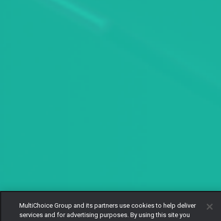
MultiChoice Group and its partners use cookies to help deliver
services and for advertising purposes. By using this site you