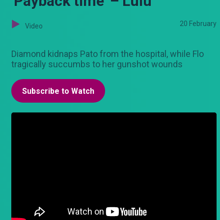
'Payback time' – Lulu
20 February
Video
Diamond kidnaps Pato from the hospital, while Flo
tragically succumbs to her gunshot wounds
Subscribe to Watch