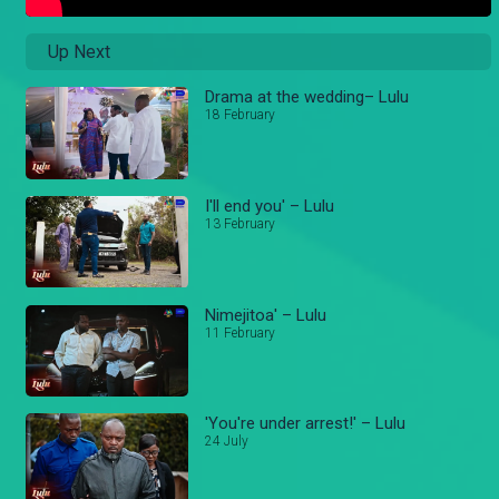
Up Next
Drama at the wedding– Lulu
18 February
I'll end you' – Lulu
13 February
Nimejitoa' – Lulu
11 February
'You're under arrest!' – Lulu
24 July