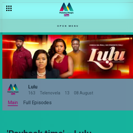
OPEN MENU
Lulu
163
Telenovela
13
08 August
Main
Full Episodes