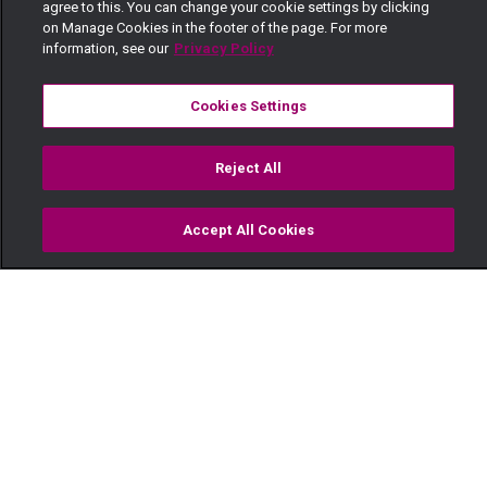
agree to this. You can change your cookie settings by clicking
on Manage Cookies in the footer of the page. For more
information, see our
Privacy Policy
Cookies Settings
Reject All
Accept All Cookies
Watch
Buy
TV Guide
Search
Menu