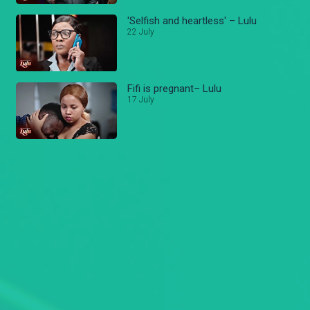
'Selfish and heartless' – Lulu
22 July
Fifi is pregnant– Lulu
17 July