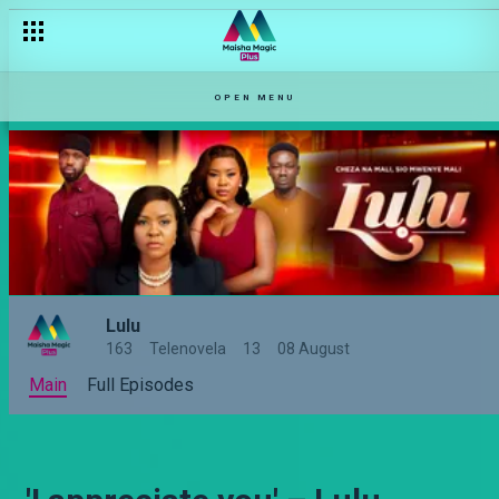
OPEN MENU
Lulu
163
Telenovela
13
08 August
Main
Full Episodes