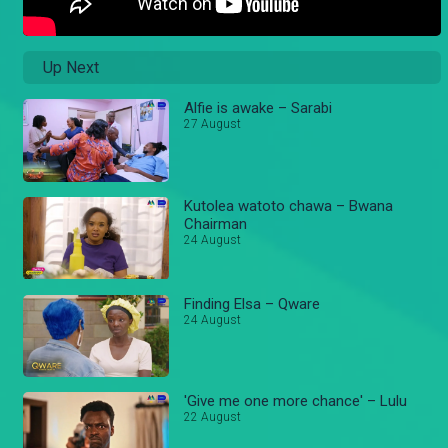
Up Next
Alfie is awake – Sarabi
27 August
Kutolea watoto chawa – Bwana
Chairman
24 August
Finding Elsa – Qware
24 August
'Give me one more chance' – Lulu
22 August