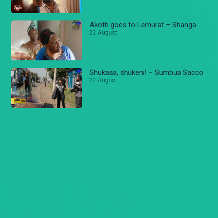
Akoth goes to Lemurat – Shanga
22 August
Shukaaa, shukeni! – Sumbua Sacco
22 August