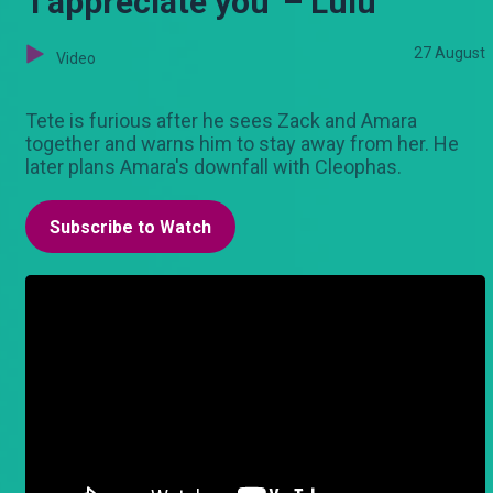
'I appreciate you' – Lulu
27 August
Video
Tete is furious after he sees Zack and Amara
together and warns him to stay away from her. He
later plans Amara's downfall with Cleophas.
Subscribe to Watch