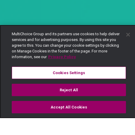
MultiChoice Group and its partners use cookies to help deliver
services and for advertising purposes. By using this site you
agree to this. You can change your cookie settings by clicking
on Manage Cookies in the footer of the page. For more
information, see our
Privacy Policy
Cookies Settings
Reject All
Accept All Cookies
Watch
Buy
TV Guide
Search
Menu